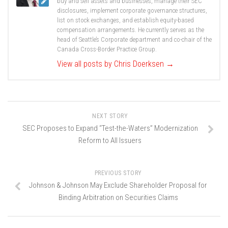
buy and sell assets and businesses, manage their SEC
disclosures, implement corporate governance structures,
list on stock exchanges, and establish equity-based
compensation arrangements. He currently serves as the
head of Seattle’s Corporate department and co-chair of the
Canada Cross-Border Practice Group.
View all posts by Chris Doerksen
→
NEXT STORY
SEC Proposes to Expand “Test-the-Waters” Modernization
Reform to All Issuers
PREVIOUS STORY
Johnson & Johnson May Exclude Shareholder Proposal for
Binding Arbitration on Securities Claims