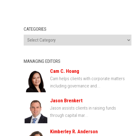
CATEGORIES
MANAGING EDITORS
Cam C. Hoang
Cam helps clients with corporate matters
including governance and...
Jason Brenkert
Jason assists clients in raising funds
through capital mar...
Kimberley R. Anderson