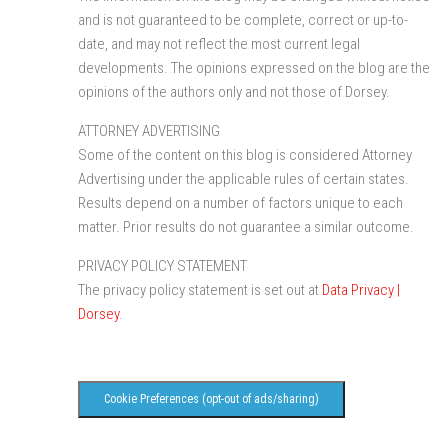
and is not guaranteed to be complete, correct or up-to-
date, and may not reflect the most current legal
developments. The opinions expressed on the blog are the
opinions of the authors only and not those of Dorsey.
ATTORNEY ADVERTISING
Some of the content on this blog is considered Attorney
Advertising under the applicable rules of certain states.
Results depend on a number of factors unique to each
matter. Prior results do not guarantee a similar outcome.
PRIVACY POLICY STATEMENT
The privacy policy statement is set out at
Data Privacy |
Dorsey
.
Cookie Preferences (opt-out of ads/sharing)