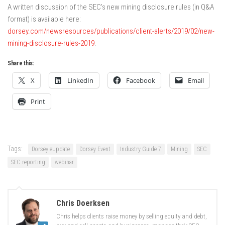
A written discussion of the SEC’s new mining disclosure rules (in Q&A
format) is available here:
dorsey.com/newsresources/publications/client-alerts/2019/02/new-
mining-disclosure-rules-2019
.
Share this:
X
LinkedIn
Facebook
Email
Print
Tags:
Dorsey eUpdate
Dorsey Event
Industry Guide 7
Mining
SEC
SEC reporting
webinar
Chris Doerksen
Chris helps clients raise money by selling equity and debt,