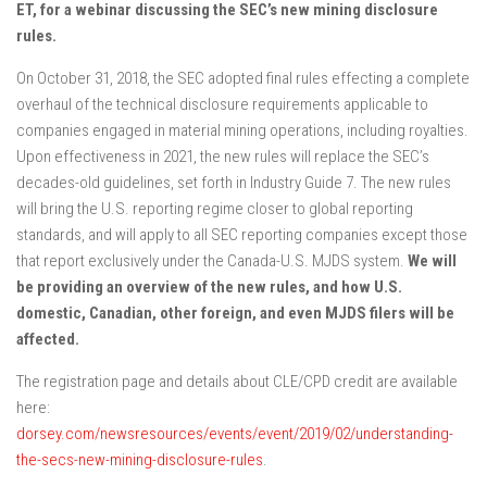
ET, for a webinar discussing the SEC’s new mining disclosure
rules.
On October 31, 2018, the SEC adopted final rules effecting a complete
overhaul of the technical disclosure requirements applicable to
companies engaged in material mining operations, including royalties.
Upon effectiveness in 2021, the new rules will replace the SEC’s
decades-old guidelines, set forth in Industry Guide 7. The new rules
will bring the U.S. reporting regime closer to global reporting
standards, and will apply to all SEC reporting companies except those
that report exclusively under the Canada-U.S. MJDS system.
We will
be providing an overview of the new rules, and how U.S.
domestic, Canadian, other foreign, and even MJDS filers will be
affected.
The registration page and details about CLE/CPD credit are available
here:
dorsey.com/newsresources/events/event/2019/02/understanding-
the-secs-new-mining-disclosure-rules
.