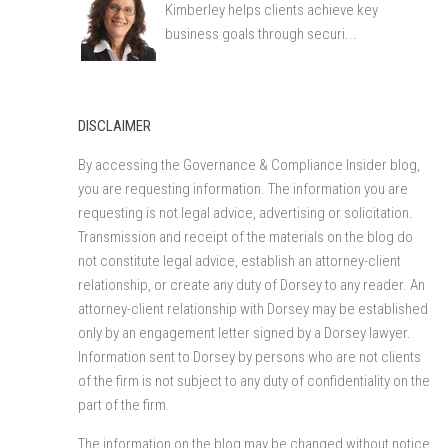
Kimberley helps clients achieve key
business goals through securi...
DISCLAIMER
By accessing the Governance & Compliance Insider blog,
you are requesting information. The information you are
requesting is not legal advice, advertising or solicitation.
Transmission and receipt of the materials on the blog do
not constitute legal advice, establish an attorney-client
relationship, or create any duty of Dorsey to any reader. An
attorney-client relationship with Dorsey may be established
only by an engagement letter signed by a Dorsey lawyer.
Information sent to Dorsey by persons who are not clients
of the firm is not subject to any duty of confidentiality on the
part of the firm.
The information on the blog may be changed without notice