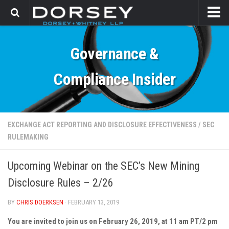
HOME
Governance &
CONTACT
Compliance Insider
EXCHANGE ACT REPORTING AND DISCLOSURE EFFECTIVENESS
/
SEC
RULEMAKING
Upcoming Webinar on the SEC’s New Mining
Disclosure Rules – 2/26
BY
CHRIS DOERKSEN
· FEBRUARY 13, 2019
You are invited to join us on February 26, 2019, at 11 am PT/2 pm