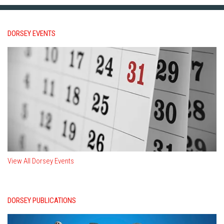
DORSEY EVENTS
View All Dorsey Events
DORSEY PUBLICATIONS