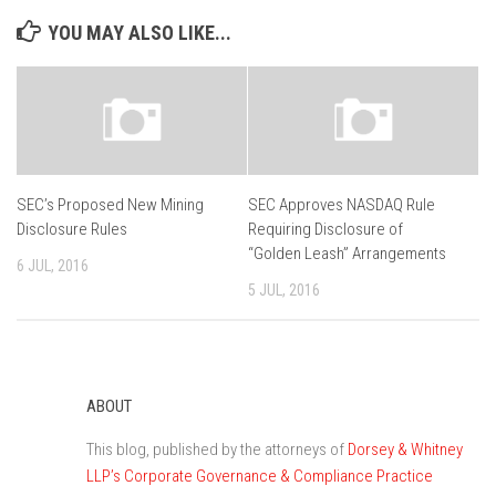
YOU MAY ALSO LIKE...
SEC’s Proposed New Mining
SEC Approves NASDAQ Rule
Disclosure Rules
Requiring Disclosure of
“Golden Leash” Arrangements
6 JUL, 2016
5 JUL, 2016
ABOUT
This blog, published by the attorneys of
Dorsey & Whitney
LLP’s Corporate Governance & Compliance Practice