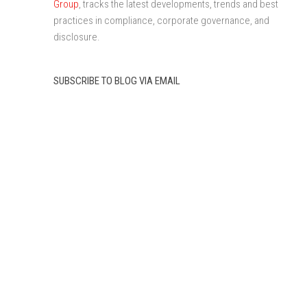
Group
, tracks the latest developments, trends and best
practices in compliance, corporate governance, and
disclosure.
SUBSCRIBE TO BLOG VIA EMAIL