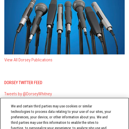
View All Dorsey Publications
DORSEY TWITTER FEED
Tweets by @DorseyWhitney
We and certain third parties may use cookies or similar
technologies to process data relating to your use of our sites, your
preferences, your device, or other information about you. We and
third parties may use this information to enable the sites to
function, to personalize your experience, to analyze site use and