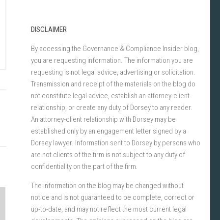
DISCLAIMER
By accessing the Governance & Compliance Insider blog,
you are requesting information. The information you are
requesting is not legal advice, advertising or solicitation.
Transmission and receipt of the materials on the blog do
not constitute legal advice, establish an attorney-client
relationship, or create any duty of Dorsey to any reader.
An attorney-client relationship with Dorsey may be
established only by an engagement letter signed by a
Dorsey lawyer. Information sent to Dorsey by persons who
are not clients of the firm is not subject to any duty of
confidentiality on the part of the firm.
The information on the blog may be changed without
notice and is not guaranteed to be complete, correct or
up-to-date, and may not reflect the most current legal