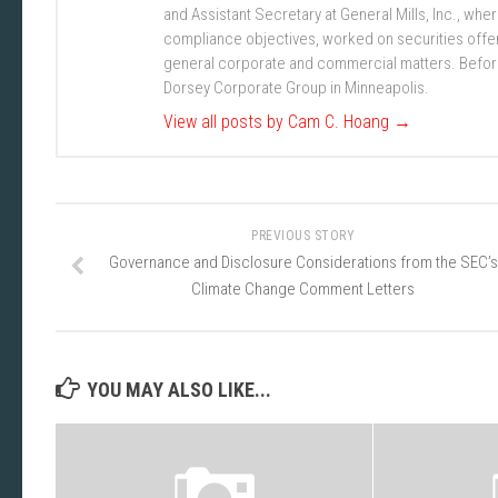
and Assistant Secretary at General Mills, Inc., w
compliance objectives, worked on securities offe
general corporate and commercial matters. Before j
Dorsey Corporate Group in Minneapolis.
View all posts by Cam C. Hoang
→
PREVIOUS STORY
Governance and Disclosure Considerations from the SEC’s
Climate Change Comment Letters
YOU MAY ALSO LIKE...