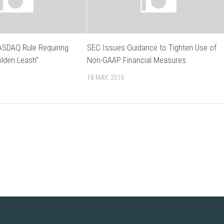
SDAQ Rule Requiring
SEC Issues Guidance to Tighten Use of
olden Leash”
Non-GAAP Financial Measures
18 MAY, 2016