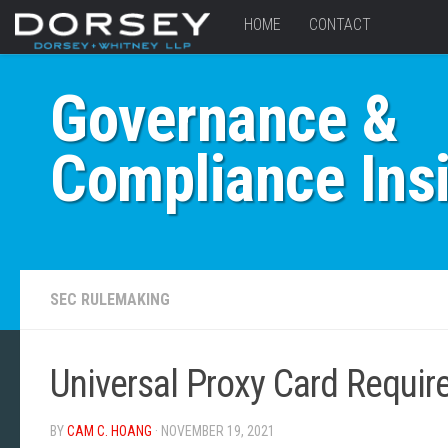
HOME
CONTACT
Governance &
Compliance Ins
SEC RULEMAKING
Universal Proxy Card Requi
BY
CAM C. HOANG
· NOVEMBER 19, 2021