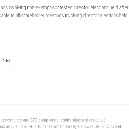
etings involving non-exempt contested director elections held after
ble to all shareholder meetings involving director elections held
Print
ng governance and SEC compliance, equity plans and executive
nd acquisitions. Prior to her return to Dorsey, Cam was Senior Counsel