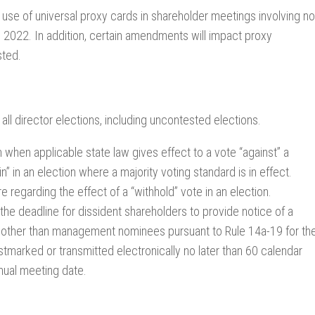
 use of universal proxy cards in shareholder meetings involving no
 2022. In addition, certain amendments will impact proxy
sted.
ll director elections, including uncontested elections.
 when applicable state law gives effect to a vote “against” a
” in an election where a majority voting standard is in effect.
egarding the effect of a “withhold” vote in an election.
e deadline for dissident shareholders to provide notice of a
es other than management nominees pursuant to Rule 14a-19 for th
stmarked or transmitted electronically no later than 60 calendar
nnual meeting date.