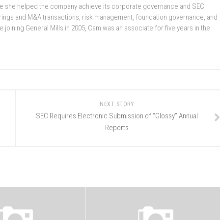
here she helped the company achieve its corporate governance and SEC
rings and M&A transactions, risk management, foundation governance, and
oining General Mills in 2005, Cam was an associate for five years in the
NEXT STORY
SEC Requires Electronic Submission of “Glossy” Annual
Reports