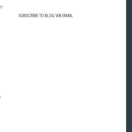
n-
SUBSCRIBE TO BLOG VIA EMAIL
e