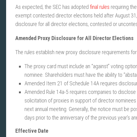
As expected, the SEC has adopted
final rules
requiring the
exempt contested director elections held after August 31,
disclosure for all director elections, contested or unconte
Amended Proxy Disclosure for All Director Elections
The rules establish new proxy disclosure requirements for a
The proxy card must include an “against” voting option
nominee. Shareholders must have the ability to “abstain
Amended Item 21 of Schedule 14A requires disclosure r
Amended Rule 14a-5 requires companies to disclose th
solicitation of proxies in support of director nomine
next annual meeting. Generally, the notice must be po
days prior to the anniversary of the previous year’s a
Effective Date