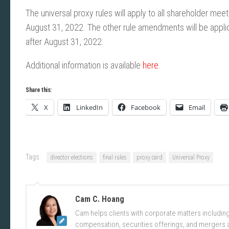
The universal proxy rules will apply to all shareholder me
August 31, 2022. The other rule amendments will be applica
after August 31, 2022.
Additional information is available
here
.
Share this:
X
LinkedIn
Facebook
Email
Tags:
director elections
final rules
proxy card
Universal Proxy
Cam C. Hoang
Cam helps clients with corporate matters includi
compensation, securities offerings, and mergers a