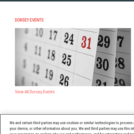
DORSEY EVENTS
View All Dorsey Events
We and certain third parties may use cookies or similar technologies to process d
your device, or other information about you. We and third parties may use this in