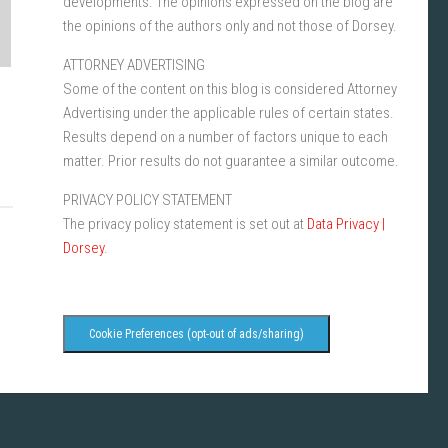
developments. The opinions expressed on the blog are
the opinions of the authors only and not those of Dorsey.
ATTORNEY ADVERTISING
Some of the content on this blog is considered Attorney
Advertising under the applicable rules of certain states.
Results depend on a number of factors unique to each
matter. Prior results do not guarantee a similar outcome.
PRIVACY POLICY STATEMENT
The privacy policy statement is set out at
Data Privacy |
Dorsey
.
Cookie Preferences (opt-out of ads/sharing)