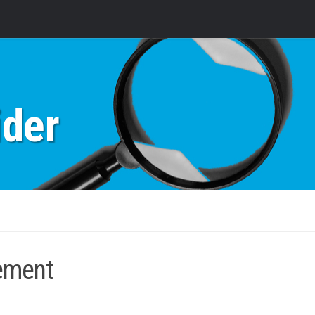
ider
rement