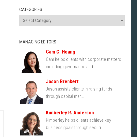
CATEGORIES
MANAGING EDITORS
Cam C. Hoang
Cam helps clients with corporate matters
including governance and...
Jason Brenkert
Jason assists clients in raising funds
through capital mar...
Kimberley R. Anderson
Kimberley helps clients achieve key
business goals through securi...