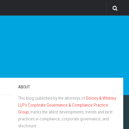
ABOUT
This blog, published by the attorneys of
Dorsey & Whitney
LLP’s Corporate Governance & Compliance Practice
Group
, tracks the latest developments, trends and best
practices in compliance, corporate governance, and
disclosure.