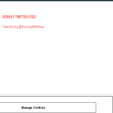
DORSEY TWITTER FEED
Tweets by @DorseyWhitney
Manage Cookies