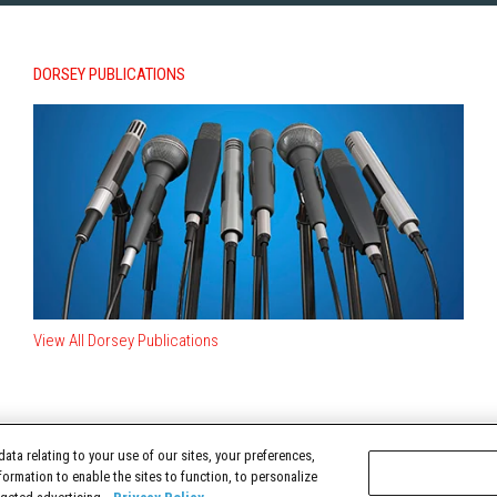
DORSEY PUBLICATIONS
View All Dorsey Publications
ata relating to your use of our sites, your preferences,
TERMS OF USE
formation to enable the sites to function, to personalize