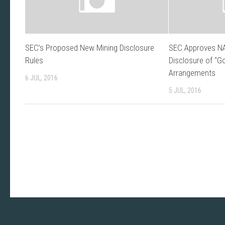
SEC’s Proposed New Mining Disclosure
SEC Approves NA
Rules
Disclosure of “G
Arrangements
6 JUL, 2016
5 JUL, 2016