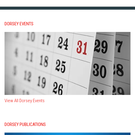
DORSEY EVENTS
View All Dorsey Events
DORSEY PUBLICATIONS