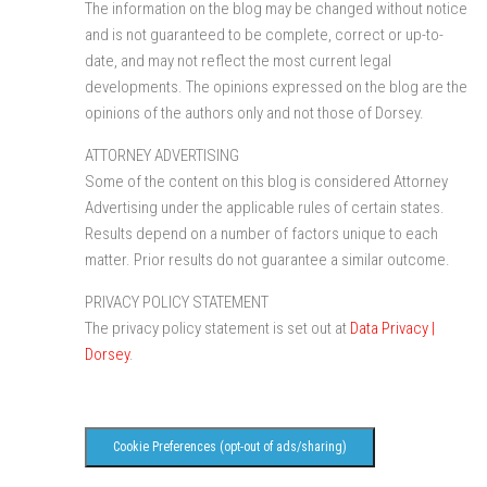
The information on the blog may be changed without notice
and is not guaranteed to be complete, correct or up-to-
date, and may not reflect the most current legal
developments. The opinions expressed on the blog are the
opinions of the authors only and not those of Dorsey.
ATTORNEY ADVERTISING
Some of the content on this blog is considered Attorney
Advertising under the applicable rules of certain states.
Results depend on a number of factors unique to each
matter. Prior results do not guarantee a similar outcome.
PRIVACY POLICY STATEMENT
The privacy policy statement is set out at
Data Privacy |
Dorsey
.
Cookie Preferences (opt-out of ads/sharing)