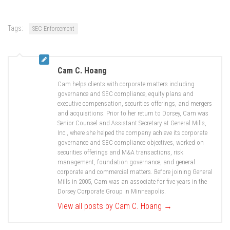
Tags:
SEC Enforcement
Cam C. Hoang
Cam helps clients with corporate matters including
governance and SEC compliance, equity plans and
executive compensation, securities offerings, and mergers
and acquisitions. Prior to her return to Dorsey, Cam was
Senior Counsel and Assistant Secretary at General Mills,
Inc., where she helped the company achieve its corporate
governance and SEC compliance objectives, worked on
securities offerings and M&A transactions, risk
management, foundation governance, and general
corporate and commercial matters. Before joining General
Mills in 2005, Cam was an associate for five years in the
Dorsey Corporate Group in Minneapolis.
View all posts by Cam C. Hoang
→