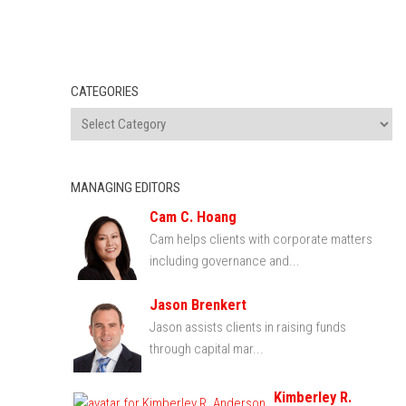
CATEGORIES
MANAGING EDITORS
Cam C. Hoang
Cam helps clients with corporate matters
including governance and...
Jason Brenkert
Jason assists clients in raising funds
through capital mar...
Kimberley R.