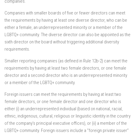
companies.
Companies with smaller boards of five or fewer directors can meet
the requirements by having at least one diverse director, who can be
either a female, an underrepresented minority or a member of the
LGBTQ+ community. The diverse director can also be appointed as the
sixth director on the board without triggering additional diversity
requirements.
Smaller reporting companies (as defined in Rule 12b-2) can meet the
requirements by having at least two female directors, or one female
director and a second director who is an underrepresented minority
or a member of the LGBTQ+ community.
Foreign issuers can meet the requirements by having at least two
female directors, or one female director and one director who is
either (i) an underrepresented individual (based on national, racial,
ethnic, indigenous, cultural, religious or linguistic identity in the country
of the company’s principal executive offices), or (ii) a member of the
LGBTQ+ community. Foreign issuers include a “foreign private issuer”