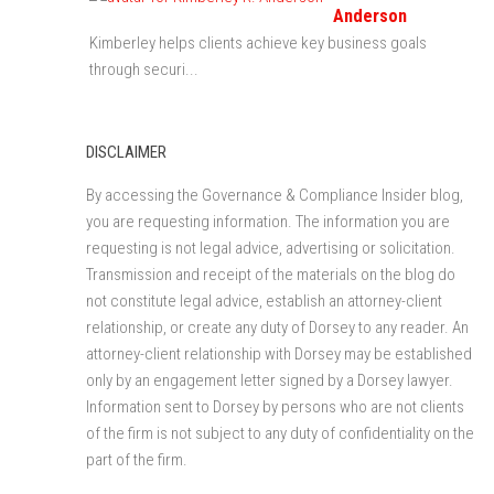
Anderson
Kimberley helps clients achieve key business goals
through securi...
DISCLAIMER
By accessing the Governance & Compliance Insider blog,
you are requesting information. The information you are
requesting is not legal advice, advertising or solicitation.
Transmission and receipt of the materials on the blog do
not constitute legal advice, establish an attorney-client
relationship, or create any duty of Dorsey to any reader. An
attorney-client relationship with Dorsey may be established
only by an engagement letter signed by a Dorsey lawyer.
Information sent to Dorsey by persons who are not clients
of the firm is not subject to any duty of confidentiality on the
part of the firm.