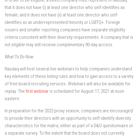
In order to be eligible, a listed company must represent to Nasdaq
that it does not have (i) at least one director who self-identifies as
female; and it does not have (ii) at least one director who self-
identifies as an underrepresented minority or LGBTQ+. Foreign
issuers and smaller reporting companies have separate eligibility
criteria consistent with their diversity requirements. A company that is
not eligible may still receive complimentary 90-day access.
What To Do Now
Nasdaq will host several live webinars to help companies understand
key elements of these listing rules and how to gain access to a variety
of free board recruiting services. Webinars will also be available for
replay. The
first webinar
is scheduled for August 17, 2021 at noon
eastern.
In preparation for the 2022 proxy season, companies are encouraged
to provide their directors with an opportunity to self-identify diversity
characteristics for the matrix, either as part of a D&O questionnaire or
a separate survey. To the extent that the board does not currently