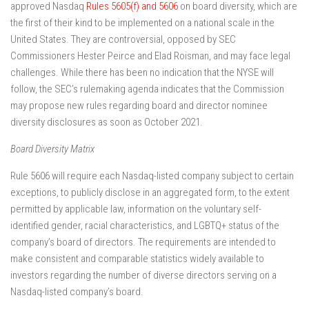
approved Nasdaq
Rules 5605(f) and 5606
on board diversity, which are
the first of their kind to be implemented on a national scale in the
United States. They are controversial, opposed by SEC
Commissioners Hester Peirce and Elad Roisman, and may face legal
challenges. While there has been no indication that the NYSE will
follow, the SEC’s rulemaking agenda indicates that the Commission
may propose new rules regarding board and director nominee
diversity disclosures as soon as October 2021.
Board Diversity Matrix
Rule 5606 will require each Nasdaq-listed company subject to certain
exceptions, to publicly disclose in an aggregated form, to the extent
permitted by applicable law, information on the voluntary self-
identified gender, racial characteristics, and LGBTQ+ status of the
company’s board of directors. The requirements are intended to
make consistent and comparable statistics widely available to
investors regarding the number of diverse directors serving on a
Nasdaq-listed company’s board.