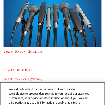
View All Dorsey Publications
DORSEY TWITTER FEED
Tweets by @DorseyWhitney
We and certain third parties may use cookies or similar
technologies to process data relating to your use of our sites, your
preferences, your device, or other information about you. We and
third parties may use this information to enable the sites to