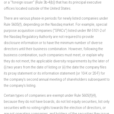
or a “foreign issuer” (Rule 3b-4(b)) that has its principal executive
offices located outside of the United States.
There are various phase-in periods for newly listed companies under
Rule 5605(f), depending on the Nasdaq market. For example, special
purpose acquisition companies (“SPACs”) listed under IM-5101-2 of
the Nasdaq Regulatory Authority are not required to provide
disclosure information or to have the minimum number of diverse
directors until their business combination. However, following the
business combination, such companies must meet, or explain why
they do not meet, the applicable diversity requirements by the later of
(i) two years from the date of listing or (ii) the date the company files
its proxy statement or its information statement (or 10-K or 20-F) for
the company’s second annual meeting of shareholders subsequent to
the company’s listing.
Certain types of companies are exempt under Rule 5605(f)(4),
because they do not have boards, do not list equity securities, list only
securities with no voting rights towards the election of directors, or
are not operating companies, and holders of the securities they issue