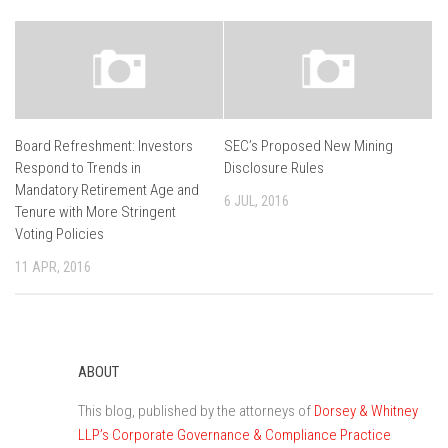
Board Refreshment: Investors
SEC’s Proposed New Mining
Respond to Trends in
Disclosure Rules
Mandatory Retirement Age and
6 JUL, 2016
Tenure with More Stringent
Voting Policies
11 APR, 2016
ABOUT
This blog, published by the attorneys of
Dorsey & Whitney
LLP’s Corporate Governance & Compliance Practice