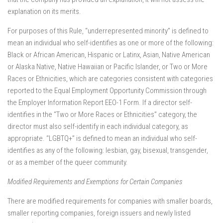
explanation on its merits.
For purposes of this Rule, “underrepresented minority” is defined to
mean an individual who self-identifies as one or more of the following:
Black or African American, Hispanic or Latinx, Asian, Native American
or Alaska Native, Native Hawaiian or Pacific Islander, or Two or More
Races or Ethnicities, which are categories consistent with categories
reported to the Equal Employment Opportunity Commission through
the Employer Information Report EEO-1 Form. If a director self-
identifies in the “Two or More Races or Ethnicities” category, the
director must also self-identify in each individual category, as
appropriate. “LGBTQ+” is defined to mean an individual who self-
identifies as any of the following: lesbian, gay, bisexual, transgender,
or as a member of the queer community.
Modified Requirements and Exemptions for Certain Companies
There are modified requirements for companies with smaller boards,
smaller reporting companies, foreign issuers and newly listed