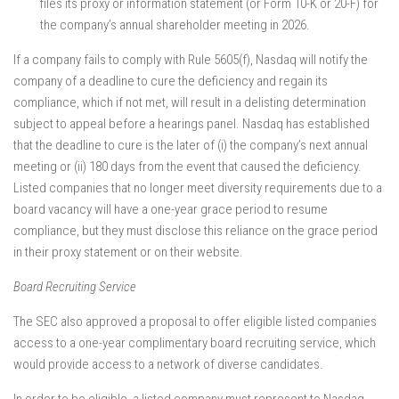
files its proxy or information statement (or Form 10-K or 20-F) for
the company’s annual shareholder meeting in 2026.
If a company fails to comply with Rule 5605(f), Nasdaq will notify the
company of a deadline to cure the deficiency and regain its
compliance, which if not met, will result in a delisting determination
subject to appeal before a hearings panel. Nasdaq has established
that the deadline to cure is the later of (i) the company’s next annual
meeting or (ii) 180 days from the event that caused the deficiency.
Listed companies that no longer meet diversity requirements due to a
board vacancy will have a one-year grace period to resume
compliance, but they must disclose this reliance on the grace period
in their proxy statement or on their website.
Board Recruiting Service
The SEC also approved a proposal to offer eligible listed companies
access to a one-year complimentary board recruiting service, which
would provide access to a network of diverse candidates.