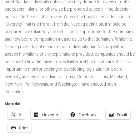
meet Nasdaq’s diversity criteria, they may decide to review director
succession plans, or otherwise be prepared to explain the decision
not to undertake such a review. Where the board uses a definition of
“diversity” that is different from the Nasdaq definition, it should be
prepared to explain why the definition is appropriate for the company
and how board composition measures up to that definition. While the
Nasdaq rules do not mandate board diversity, and Nasdaq will not
assess the validity of any explanations provided, companies should be
sensitive to how their investors will interpret the disclosure. It is also
important to monitor existing or developing legislation on board
diversity, as states including California, Colorado, Illinois, Maryland,
New York, Pennsylvania, and Washington have enacted such
legislation.
Share this:
X
LinkedIn
Facebook
Email
Print