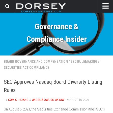
HOME
Governance &
CONTACT
Compliance Insider
BOARD GOVERNANCE AND COMPENSATION
/
SEC RULEMAKING
/
SECURITIES ACT COMPLIANCE
SEC Approves Nasdaq Board Diversity Listing
Rules
BY
CAM C. HOANG
&
AKOSUA OWUSU-AKYAW
· AUGUST 16, 2021
On August 6, 2021, the Securities Exchange Commission (the “SEC”)