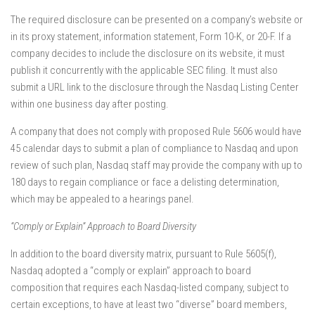
The required disclosure can be presented on a company’s website or
in its proxy statement, information statement, Form 10-K, or 20-F. If a
company decides to include the disclosure on its website, it must
publish it concurrently with the applicable SEC filing. It must also
submit a URL link to the disclosure through the Nasdaq Listing Center
within one business day after posting.
A company that does not comply with proposed Rule 5606 would have
45 calendar days to submit a plan of compliance to Nasdaq and upon
review of such plan, Nasdaq staff may provide the company with up to
180 days to regain compliance or face a delisting determination,
which may be appealed to a hearings panel.
“Comply or Explain” Approach to Board Diversity
In addition to the board diversity matrix, pursuant to Rule 5605(f),
Nasdaq adopted a “comply or explain” approach to board
composition that requires each Nasdaq-listed company, subject to
certain exceptions, to have at least two “diverse” board members,