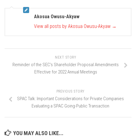
Akosua Owusu-Akyaw
View all posts by Akosua Owusu-Akyaw
→
NEXT STORY
Reminder of the SEC’s Shareholder Proposal Amendments
Effective for 2022 Annual Meetings
PREVIOUS STORY
SPAC Talk: Important Considerations for Private Companies
Evaluating a SPAC Going-Public Transaction
YOU MAY ALSO LIKE...