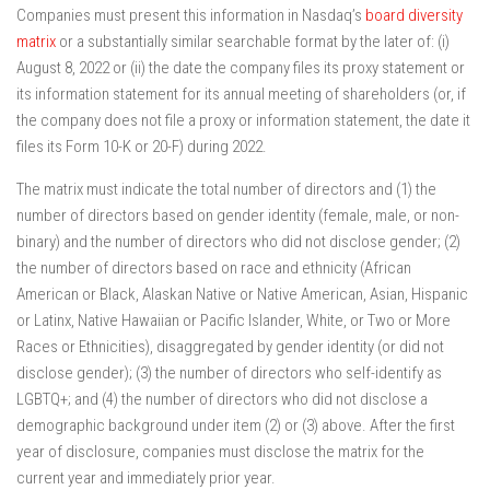
Companies must present this information in Nasdaq’s
board diversity
matrix
or a substantially similar searchable format by the later of: (i)
August 8, 2022 or (ii) the date the company files its proxy statement or
its information statement for its annual meeting of shareholders (or, if
the company does not file a proxy or information statement, the date it
files its Form 10-K or 20-F) during 2022.
The matrix must indicate the total number of directors and (1) the
number of directors based on gender identity (female, male, or non-
binary) and the number of directors who did not disclose gender; (2)
the number of directors based on race and ethnicity (African
American or Black, Alaskan Native or Native American, Asian, Hispanic
or Latinx, Native Hawaiian or Pacific Islander, White, or Two or More
Races or Ethnicities), disaggregated by gender identity (or did not
disclose gender); (3) the number of directors who self-identify as
LGBTQ+; and (4) the number of directors who did not disclose a
demographic background under item (2) or (3) above. After the first
year of disclosure, companies must disclose the matrix for the
current year and immediately prior year.