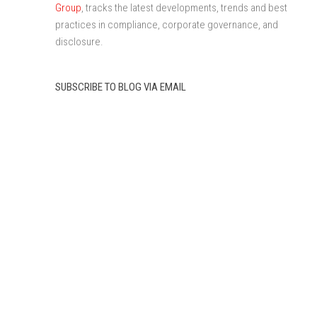
Group
, tracks the latest developments, trends and best
practices in compliance, corporate governance, and
disclosure.
SUBSCRIBE TO BLOG VIA EMAIL