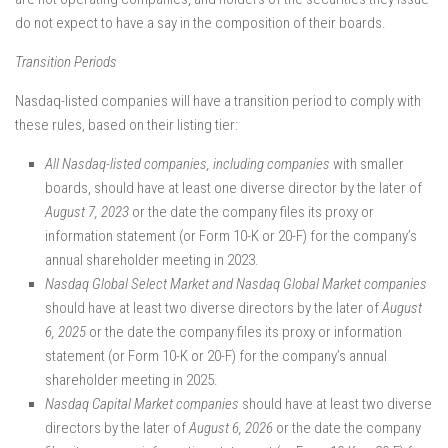
do not expect to have a say in the composition of their boards.
Transition Periods
Nasdaq-listed companies will have a transition period to comply with
these rules, based on their listing tier:
All Nasdaq-listed companies, including companies
with smaller
boards, should have at least one diverse director by the later of
August 7, 2023
or the date the company files its proxy or
information statement (or Form 10-K or 20-F) for the company’s
annual shareholder meeting in 2023.
Nasdaq Global Select Market and Nasdaq Global Market companies
should have at least two diverse directors by the later of
August
6, 2025
or the date the company files its proxy or information
statement (or Form 10-K or 20-F) for the company’s annual
shareholder meeting in 2025.
Nasdaq Capital Market companies
should have at least two diverse
directors by the later of
August 6, 2026
or the date the company