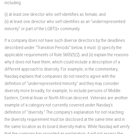
including:
(i) at least one director who self-identifies as female; and
(ii) at least one director who self-identifies as an “underrepresented
minority” or part of the LGBTQ+ community.
If a company does not have such diverse directors by the deadlines
described under “Transition Periods” below, it must: (i) specify the
applicable requirements of Rule 5605(f)(2); and (ii) explain the reasons
why it does not have them, which could include a description of a
different approach to diversity. For example, in the commentary,
Nasdaq explains that companies do not need to agree with the
definition of “underrepresented minority,” and they may consider
diversity more broadly, for example, to include persons of Middle
Eastern, Central Asian or North African descent. Veterans are another
example of a category not currently covered under Nasdaq’s
definition of “diversity.” The company’s explanation for not reaching
the diversity requirement must be disclosed at the same time and in
the same location as its board diversity matrix. While Nasdaq will verify
that the company has provided an explanation, it will not assess the