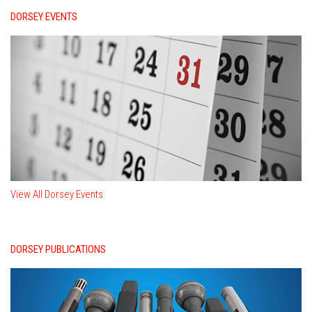
DORSEY EVENTS
View All Dorsey Events
DORSEY PUBLICATIONS