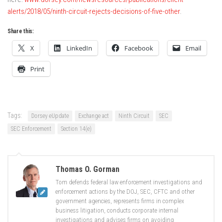
alerts/2018/05/ninth-circuit-rejects-decisions-of-five-other
.
Share this:
X
LinkedIn
Facebook
Email
Print
Tags:
Dorsey eUpdate
Exchange act
Ninth Circuit
SEC
SEC Enforcement
Section 14(e)
Thomas O. Gorman
Tom defends federal law enforcement investigations and
enforcement actions by the DOJ, SEC, CFTC and other
government agencies, represents firms in complex
business litigation, conducts corporate internal
investigations and advises firms on avoiding