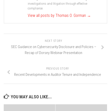
investigations and litigation through effective
compliance.
View all posts by Thomas O. Gorman
→
NEXT STORY
SEC Guidance on Cybersecurity Disclosure and Policies –
Recap of Dorsey Webinar Presentation
PREVIOUS STORY
Recent Developments in Auditor Tenure and Independence
YOU MAY ALSO LIKE...