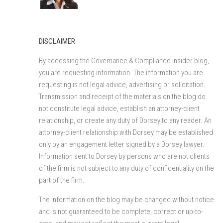
DISCLAIMER
By accessing the Governance & Compliance Insider blog,
you are requesting information. The information you are
requesting is not legal advice, advertising or solicitation.
Transmission and receipt of the materials on the blog do
not constitute legal advice, establish an attorney-client
relationship, or create any duty of Dorsey to any reader. An
attorney-client relationship with Dorsey may be established
only by an engagement letter signed by a Dorsey lawyer.
Information sent to Dorsey by persons who are not clients
of the firm is not subject to any duty of confidentiality on the
part of the firm.
The information on the blog may be changed without notice
and is not guaranteed to be complete, correct or up-to-