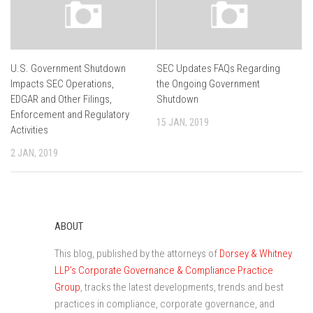
U.S. Government Shutdown
SEC Updates FAQs Regarding
Impacts SEC Operations,
the Ongoing Government
EDGAR and Other Filings,
Shutdown
Enforcement and Regulatory
15 JAN, 2019
Activities
2 JAN, 2019
ABOUT
This blog, published by the attorneys of
Dorsey & Whitney
LLP’s Corporate Governance & Compliance Practice
Group
, tracks the latest developments, trends and best
practices in compliance, corporate governance, and