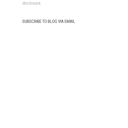
disclosure.
SUBSCRIBE TO BLOG VIA EMAIL