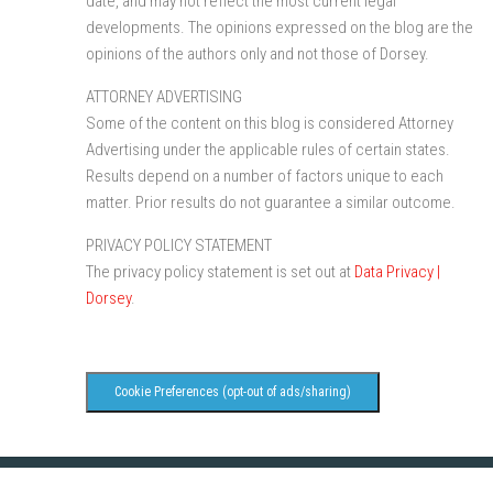
date, and may not reflect the most current legal
developments. The opinions expressed on the blog are the
opinions of the authors only and not those of Dorsey.
ATTORNEY ADVERTISING
Some of the content on this blog is considered Attorney
Advertising under the applicable rules of certain states.
Results depend on a number of factors unique to each
matter. Prior results do not guarantee a similar outcome.
PRIVACY POLICY STATEMENT
The privacy policy statement is set out at
Data Privacy |
Dorsey
.
Cookie Preferences (opt-out of ads/sharing)