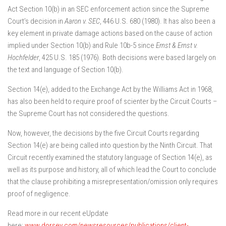
Act Section 10(b) in an SEC enforcement action since the Supreme
Court’s decision in
Aaron v. SEC
, 446 U.S. 680 (1980). It has also been a
key element in private damage actions based on the cause of action
implied under Section 10(b) and Rule 10b-5 since
Ernst & Ernst v.
Hochfelder
, 425 U.S. 185 (1976). Both decisions were based largely on
the text and language of Section 10(b).
Section 14(e), added to the Exchange Act by the Williams Act in 1968,
has also been held to require proof of scienter by the Circuit Courts –
the Supreme Court has not considered the questions.
Now, however, the decisions by the five Circuit Courts regarding
Section 14(e) are being called into question by the Ninth Circuit. That
Circuit recently examined the statutory language of Section 14(e), as
well as its purpose and history, all of which lead the Court to conclude
that the clause prohibiting a misrepresentation/omission only requires
proof of negligence.
Read more in our recent eUpdate
here:
www.dorsey.com/newsresources/publications/client-