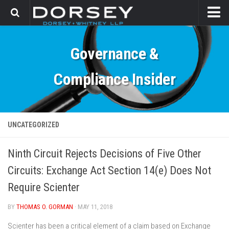
HOME
Governance &
CONTACT
Compliance Insider
UNCATEGORIZED
Ninth Circuit Rejects Decisions of Five Other
Circuits: Exchange Act Section 14(e) Does Not
Require Scienter
BY
THOMAS O. GORMAN
· MAY 11, 2018
Scienter has been a critical element of a claim based on Exchange