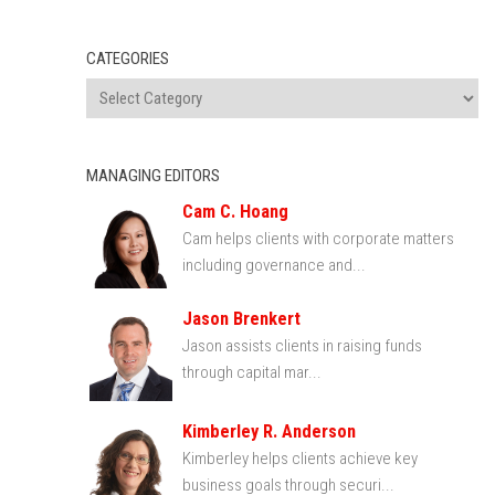
CATEGORIES
MANAGING EDITORS
Cam C. Hoang
Cam helps clients with corporate matters
including governance and...
Jason Brenkert
Jason assists clients in raising funds
through capital mar...
Kimberley R. Anderson
Kimberley helps clients achieve key
business goals through securi...