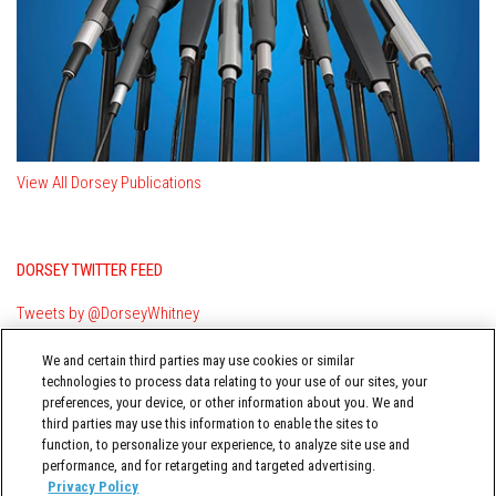
View All Dorsey Publications
DORSEY TWITTER FEED
Tweets by @DorseyWhitney
We and certain third parties may use cookies or similar
technologies to process data relating to your use of our sites, your
preferences, your device, or other information about you. We and
third parties may use this information to enable the sites to
function, to personalize your experience, to analyze site use and
performance, and for retargeting and targeted advertising.
TERMS OF USE
Privacy Policy