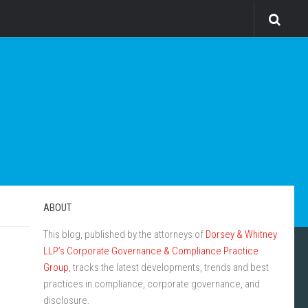
ABOUT
This blog, published by the attorneys of
Dorsey & Whitney
LLP’s Corporate Governance & Compliance Practice
Group
, tracks the latest developments, trends and best
practices in compliance, corporate governance, and
disclosure.