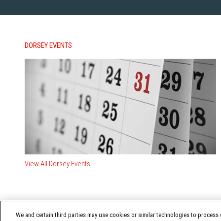
DORSEY EVENTS
View All Dorsey Events
We and certain third parties may use cookies or similar technologies to process d