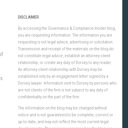
r
DISCLAIMER
By accessing the Governance & Compliance Insider blog,
you are requesting information. The information you are
requesting is not legal advice, advertising or solicitation.
Transmission and receipt of the materials on the blog do
of
not constitute legal advice, establish an attorney-client
relationship, or create any duty of Dorsey to any reader.
An attorney-client relationship with Dorsey may be
established only by an engagement letter signed by a
es
Dorsey lawyer. Information sent to Dorsey by persons who
are not clients of the firm is not subject to any duty of
confidentiality on the part of the firm.
The information on the blog may be changed without
notice and is not guaranteed to be complete, correct or
up-to-date, and may not reflect the most current legal