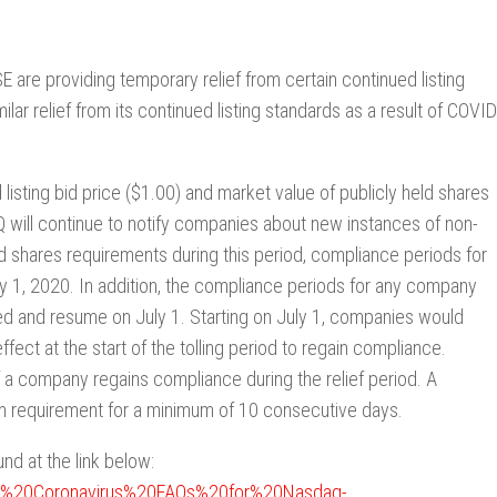
e providing temporary relief from certain continued listing
ar relief from its continued listing standards as a result of COVID
 listing bid price ($1.00) and market value of publicly held shares
 will continue to notify companies about new instances of non-
d shares requirements during this period, compliance periods for
uly 1, 2020. In addition, the compliance periods for any company
ed and resume on July 1. Starting on July 1, companies would
ect at the start of the tolling period to regain compliance.
f a company regains compliance during the relief period. A
m requirement for a minimum of 10 consecutive days.
d at the link below:
nter%20Coronavirus%20FAQs%20for%20Nasdaq-