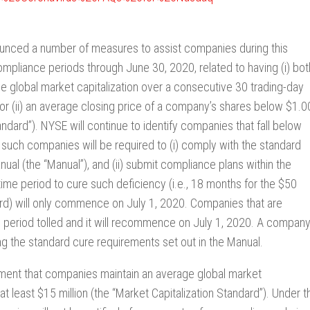
ounced a number of measures to assist companies during this
ompliance periods through June 30, 2020, related to having (i) bot
ge global market capitalization over a consecutive 30 trading-day
) or (ii) an average closing price of a company’s shares below $1.0
ndard”). NYSE will continue to identify companies that fall below
 such companies will be required to (i) comply with the standard
al (the “Manual”), and (ii) submit compliance plans within the
ime period to cure such deficiency (i.e., 18 months for the $50
dard) will only commence on July 1, 2020. Companies that are
ce period tolled and it will recommence on July 1, 2020. A compan
ing the standard cure requirements set out in the Manual.
ement that companies maintain an average global market
at least $15 million (the “Market Capitalization Standard”). Under t