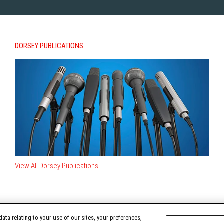
DORSEY PUBLICATIONS
View All Dorsey Publications
ata relating to your use of our sites, your preferences,
TERMS OF USE