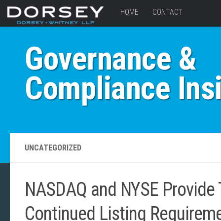
HOME
CONTACT
Governance &
Compliance Ins
UNCATEGORIZED
NASDAQ and NYSE Provide Te
Continued Listing Requirem