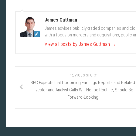
James Guttman
James advises publicly-traded companies and clos
with a focus on mergers and acquisitions, public an
View all posts by James Guttman
→
PREVIOUS STORY
SEC Expects that Upcoming Earnings Reports and Related
Investor and Analyst Calls Will Not be Routine, Should Be
Forward-Looking