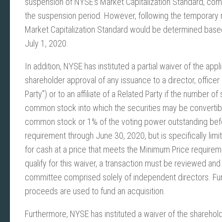
suspension of NYSE’s Market Capitalization Standard, com
the suspension period. However, following the temporary
Market Capitalization Standard would be determined base
July 1, 2020.
In addition, NYSE has instituted a partial waiver of the app
shareholder approval of any issuance to a director, officer
Party”) or to an affiliate of a Related Party if the number
common stock into which the securities may be convertibl
common stock or 1% of the voting power outstanding befo
requirement through June 30, 2020, but is specifically limi
for cash at a price that meets the Minimum Price requiremen
qualify for this waiver, a transaction must be reviewed 
committee comprised solely of independent directors. Fur
proceeds are used to fund an acquisition.
Furthermore, NYSE has instituted a waiver of the sharehol