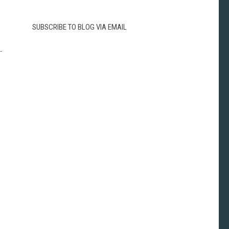
SUBSCRIBE TO BLOG VIA EMAIL
-