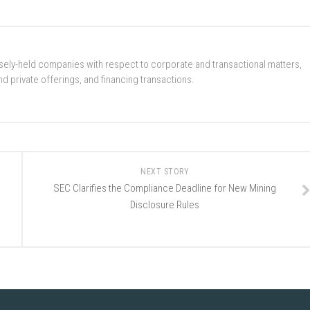
ely-held companies with respect to corporate and transactional matters,
d private offerings, and financing transactions.
NEXT STORY
SEC Clarifies the Compliance Deadline for New Mining
Disclosure Rules