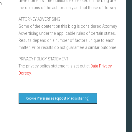
developments. The opinions expressed on the blog are
n
the opinions of the authors only and not those of Dorsey.
ATTORNEY ADVERTISING
Some of the content on this blog is considered Attorney
Advertising under the applicable rules of certain states.
Results depend on a number of factors unique to each
matter. Prior results do not guarantee a similar outcome.
PRIVACY POLICY STATEMENT
The privacy policy statement is set out at
Data Privacy |
Dorsey
.
Cookie Preferences (opt-out of ads/sharing)