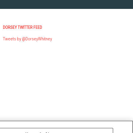
DORSEY TWITTER FEED
Tweets by @DorseyWhitney