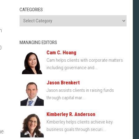
CATEGORIES
h
MANAGING EDITORS
0
Cam C. Hoang
Cam helps clients with corporate matters
including governance and...
Jason Brenkert
Jason assists clients in raising funds
through capital mar...
y
Kimberley R. Anderson
Kimberley helps clients achieve key
business goals through securi...
he