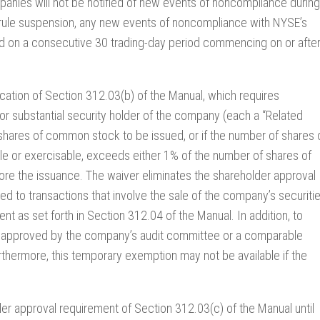
panies will not be notified of new events of noncompliance during
 rule suspension, any new events of noncompliance with NYSE’s
d on a consecutive 30 trading-day period commencing on or afte
lication of Section 312.03(b) of the Manual, which requires
 or substantial security holder of the company (each a “Related
 of shares of common stock to be issued, or if the number of shares 
e or exercisable, exceeds either 1% of the number of shares of
re the issuance. The waiver eliminates the shareholder approval
ted to transactions that involve the sale of the company’s securiti
t as set forth in Section 312.04 of the Manual. In addition, to
and approved by the company’s audit committee or a comparable
thermore, this temporary exemption may not be available if the
der approval requirement of Section 312.03(c) of the Manual until