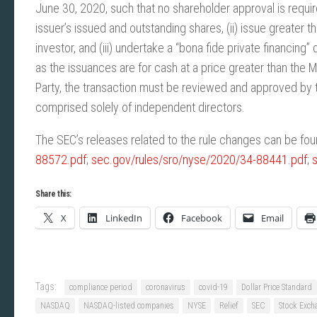
June 30, 2020, such that no shareholder approval is requir
issuer’s issued and outstanding shares, (ii) issue greater
investor, and (iii) undertake a “bona fide private financing”
as the issuances are for cash at a price greater than the M
Party, the transaction must be reviewed and approved b
comprised solely of independent directors.
The SEC’s releases related to the rule changes can be foun
88572.pdf
;
sec.gov/rules/sro/nyse/2020/34-88441.pdf
;
Share this:
X
LinkedIn
Facebook
Email
Tags:
compliance period
coronavirus
covid-19
Dollar Price Standard
NASDAQ
NASDAQ-listed companies
NYSE
Relief
SEC
Stock Exch