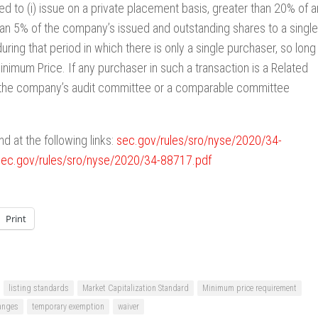
ed to (i) issue on a private placement basis, greater than 20% of a
 than 5% of the company’s issued and outstanding shares to a single
 during that period in which there is only a single purchaser, so long
inimum Price. If any purchaser in such a transaction is a Related
y the company’s audit committee or a comparable committee
d at the following links:
sec.gov/rules/sro/nyse/2020/34-
sec.gov/rules/sro/nyse/2020/34-88717.pdf
Print
listing standards
Market Capitalization Standard
Minimum price requirement
anges
temporary exemption
waiver