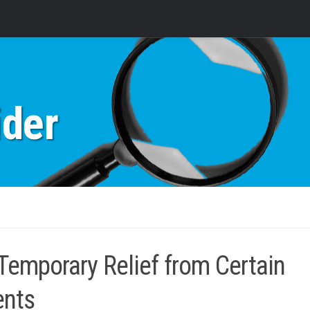
ider
mporary Relief from Certain
ents