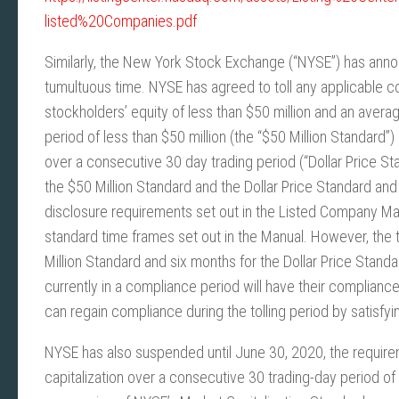
listed%20Companies.pdf
Similarly, the New York Stock Exchange (“NYSE”) has ann
tumultuous time. NYSE has agreed to toll any applicable c
stockholders’ equity of less than $50 million and an avera
period of less than $50 million (the “$50 Million Standard”
over a consecutive 30 day trading period (“Dollar Price Sta
the $50 Million Standard and the Dollar Price Standard and
disclosure requirements set out in the Listed Company Manu
standard time frames set out in the Manual. However, the t
Million Standard and six months for the Dollar Price Stan
currently in a compliance period will have their complian
can regain compliance during the tolling period by satisfy
NYSE has also suspended until June 30, 2020, the requir
capitalization over a consecutive 30 trading-day period of 