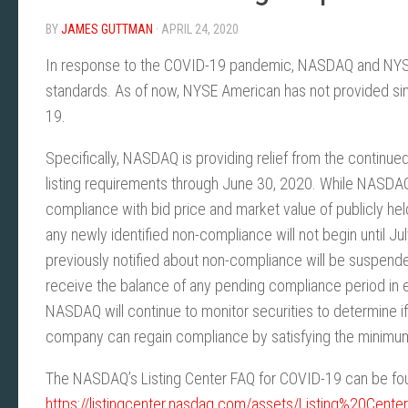
BY
JAMES GUTTMAN
· APRIL 24, 2020
In response to the COVID-19 pandemic, NASDAQ and NYSE ar
standards. As of now, NYSE American has not provided simil
19.
Specifically, NASDAQ is providing relief from the continued
listing requirements through June 30, 2020. While NASDAQ
compliance with bid price and market value of publicly hel
any newly identified non-compliance will not begin until J
previously notified about non-compliance will be suspend
receive the balance of any pending compliance period in eff
NASDAQ will continue to monitor securities to determine i
company can regain compliance by satisfying the minimu
The NASDAQ’s Listing Center FAQ for COVID-19 can be foun
https://listingcenter.nasdaq.com/assets/Listing%20Ce