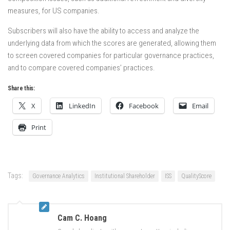
measures, for US companies.
Subscribers will also have the ability to access and analyze the
underlying data from which the scores are generated, allowing them
to screen covered companies for particular governance practices,
and to compare covered companies’ practices.
Share this:
X
LinkedIn
Facebook
Email
Print
Tags:
Governance Analytics
Institutional Shareholder
ISS
QualityScore
Cam C. Hoang