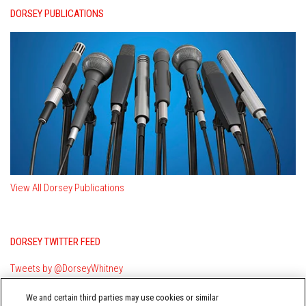
DORSEY PUBLICATIONS
View All Dorsey Publications
DORSEY TWITTER FEED
Tweets by @DorseyWhitney
We and certain third parties may use cookies or similar