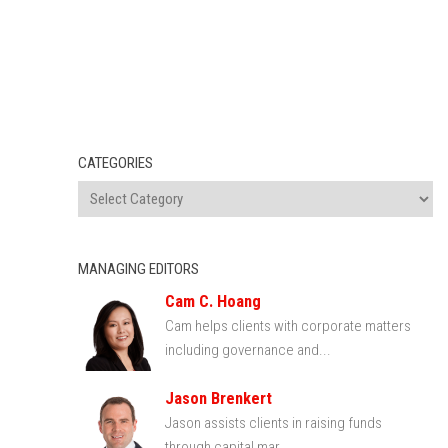
CATEGORIES
MANAGING EDITORS
Cam C. Hoang
Cam helps clients with corporate matters
including governance and...
Jason Brenkert
Jason assists clients in raising funds
through capital mar...