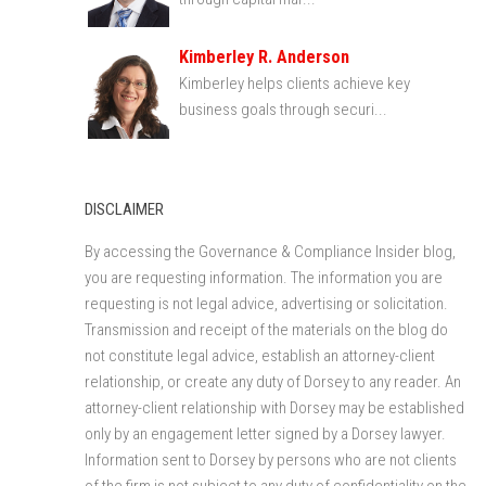
Kimberley R. Anderson
Kimberley helps clients achieve key
business goals through securi...
DISCLAIMER
By accessing the Governance & Compliance Insider blog,
you are requesting information. The information you are
requesting is not legal advice, advertising or solicitation.
Transmission and receipt of the materials on the blog do
not constitute legal advice, establish an attorney-client
relationship, or create any duty of Dorsey to any reader. An
attorney-client relationship with Dorsey may be established
only by an engagement letter signed by a Dorsey lawyer.
Information sent to Dorsey by persons who are not clients
of the firm is not subject to any duty of confidentiality on the