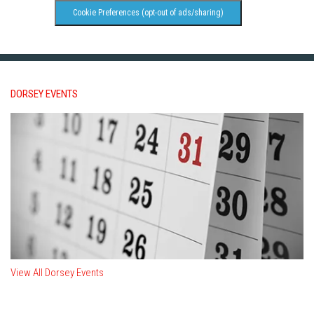
Cookie Preferences (opt-out of ads/sharing)
DORSEY EVENTS
View All Dorsey Events