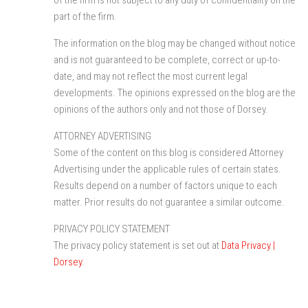
part of the firm.
The information on the blog may be changed without notice
and is not guaranteed to be complete, correct or up-to-
date, and may not reflect the most current legal
developments. The opinions expressed on the blog are the
opinions of the authors only and not those of Dorsey.
ATTORNEY ADVERTISING
Some of the content on this blog is considered Attorney
Advertising under the applicable rules of certain states.
Results depend on a number of factors unique to each
matter. Prior results do not guarantee a similar outcome.
PRIVACY POLICY STATEMENT
The privacy policy statement is set out at
Data Privacy |
Dorsey
.