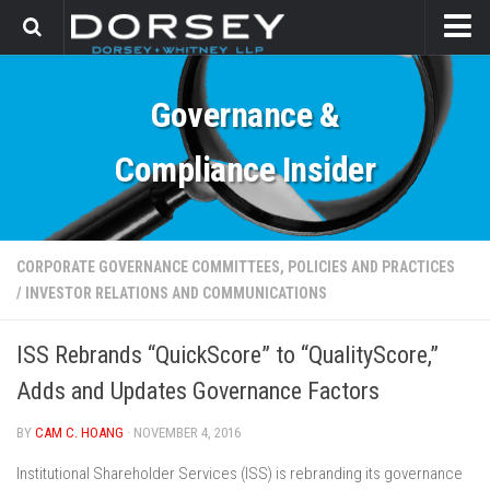
HOME
Governance &
CONTACT
Compliance Insider
CORPORATE GOVERNANCE COMMITTEES, POLICIES AND PRACTICES
/
INVESTOR RELATIONS AND COMMUNICATIONS
ISS Rebrands “QuickScore” to “QualityScore,”
Adds and Updates Governance Factors
BY
CAM C. HOANG
· NOVEMBER 4, 2016
Institutional Shareholder Services (ISS) is rebranding its governance