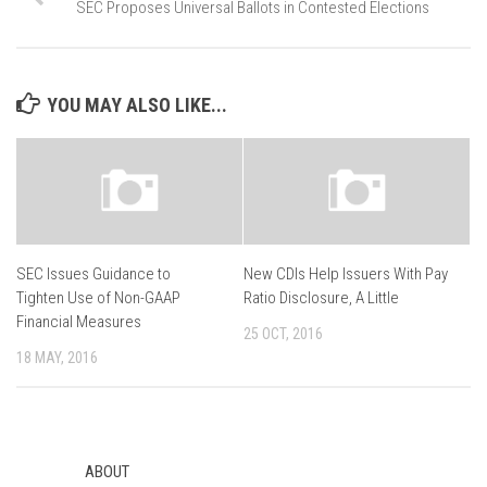
SEC Proposes Universal Ballots in Contested Elections
YOU MAY ALSO LIKE...
SEC Issues Guidance to
New CDIs Help Issuers With Pay
Tighten Use of Non-GAAP
Ratio Disclosure, A Little
Financial Measures
25 OCT, 2016
18 MAY, 2016
ABOUT