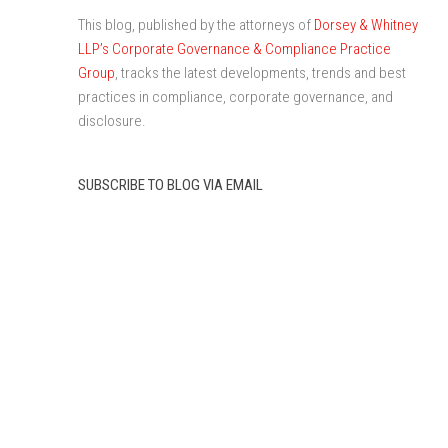
This blog, published by the attorneys of
Dorsey & Whitney
LLP’s Corporate Governance & Compliance Practice
Group
, tracks the latest developments, trends and best
practices in compliance, corporate governance, and
disclosure.
SUBSCRIBE TO BLOG VIA EMAIL