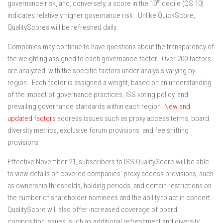
th
governance risk, and, conversely, a score in the 10
decile (QS:10)
indicates relatively higher governance risk. Unlike QuickScore,
QualityScores will be refreshed daily.
Companies may continue to have questions about the transparency of
the weighting assigned to each governance factor. Over 200 factors
are analyzed, with the specific factors under analysis varying by
region. Each factor is assigned a weight, based on an understanding
of the impact of governance practices, ISS voting policy, and
prevailing governance standards within each region.
New and
updated factors
address issues such as proxy access terms, board
diversity metrics, exclusive forum provisions and fee shifting
provisions.
Effective November 21, subscribers to ISS QualityScore will be able
to view details on covered companies’ proxy access provisions, such
as ownership thresholds, holding periods, and certain restrictions on
the number of shareholder nominees and the ability to act in concert.
QualityScore will also offer increased coverage of board
composition issues, such as additional refreshment and diversity