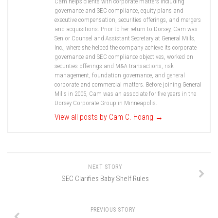
Cam helps clients with corporate matters including
governance and SEC compliance, equity plans and
executive compensation, securities offerings, and mergers
and acquisitions. Prior to her return to Dorsey, Cam was
Senior Counsel and Assistant Secretary at General Mills,
Inc., where she helped the company achieve its corporate
governance and SEC compliance objectives, worked on
securities offerings and M&A transactions, risk
management, foundation governance, and general
corporate and commercial matters. Before joining General
Mills in 2005, Cam was an associate for five years in the
Dorsey Corporate Group in Minneapolis.
View all posts by Cam C. Hoang
→
NEXT STORY
SEC Clarifies Baby Shelf Rules
PREVIOUS STORY