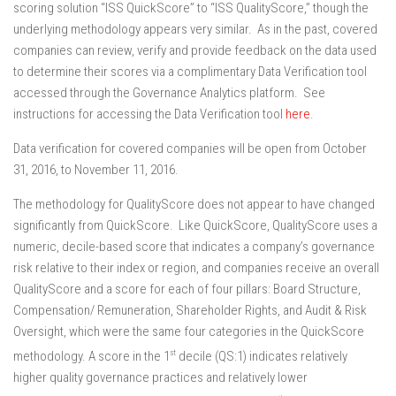
scoring solution “ISS QuickScore” to “ISS QualityScore,” though the
underlying methodology appears very similar. As in the past, covered
companies can review, verify and provide feedback on the data used
to determine their scores via a complimentary Data Verification tool
accessed through the Governance Analytics platform. See
instructions for accessing the Data Verification tool
here
.
Data verification for covered companies will be open from October
31, 2016, to November 11, 2016.
The methodology for QualityScore does not appear to have changed
significantly from QuickScore. Like QuickScore, QualityScore uses a
numeric, decile-based score that indicates a company’s governance
risk relative to their index or region, and companies receive an overall
QualityScore and a score for each of four pillars: Board Structure,
Compensation/ Remuneration, Shareholder Rights, and Audit & Risk
Oversight, which were the same four categories in the QuickScore
st
methodology. A score in the 1
decile (QS:1) indicates relatively
higher quality governance practices and relatively lower