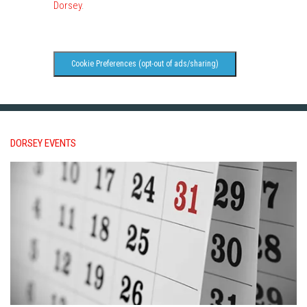
Dorsey
.
Cookie Preferences (opt-out of ads/sharing)
DORSEY EVENTS