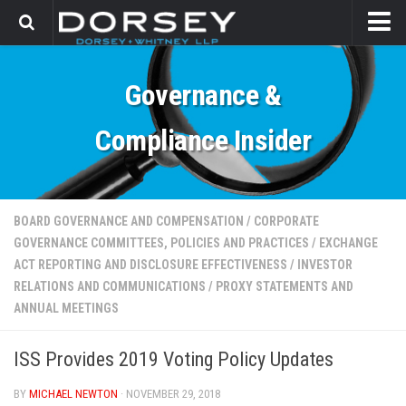
HOME
Governance &
CONTACT
Compliance Insider
BOARD GOVERNANCE AND COMPENSATION
/
CORPORATE
GOVERNANCE COMMITTEES, POLICIES AND PRACTICES
/
EXCHANGE
ACT REPORTING AND DISCLOSURE EFFECTIVENESS
/
INVESTOR
RELATIONS AND COMMUNICATIONS
/
PROXY STATEMENTS AND
ANNUAL MEETINGS
ISS Provides 2019 Voting Policy Updates
BY
MICHAEL NEWTON
· NOVEMBER 29, 2018