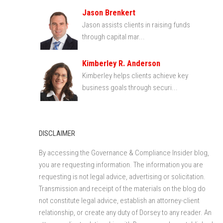
Jason Brenkert
Jason assists clients in raising funds
through capital mar...
Kimberley R. Anderson
Kimberley helps clients achieve key
business goals through securi...
DISCLAIMER
By accessing the Governance & Compliance Insider blog,
you are requesting information. The information you are
requesting is not legal advice, advertising or solicitation.
Transmission and receipt of the materials on the blog do
not constitute legal advice, establish an attorney-client
relationship, or create any duty of Dorsey to any reader. An