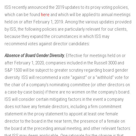
ISS recently announced the 2019 updates to its proxy voting policies,
which can be found
here
and which will be applied to annual meetings
held on or after February 1, 2019. Among the various updates provided
by ISS, the following policies are particularly relevant for our clients,
because they expand the circumstances in which ISS may
recommend votes against director candidates:
Absence of Board Gender Diversity.
Effective for meetings held on or
after February 1, 2020, companies included in the Russell 3000 and
S&P 1500 will be subject to greater scrutiny regarding board gender
diversity. ISS will recommend a vote “against” or a “withhold” vote for
the chair of a company’s nominating committee (or other directors on
a case-by-case basis) if there are no women on the company’s board.
ISS will consider certain mitigating factors in the event a company
does not have any female directors, including a firm commitment
statement in the proxy statement to appoint at least one female
director to the board in the near term, the presence of a female on
the board at the preceding annual meeting, and other relevant factors
that ISS may deem applicable. One rationale for the change is that