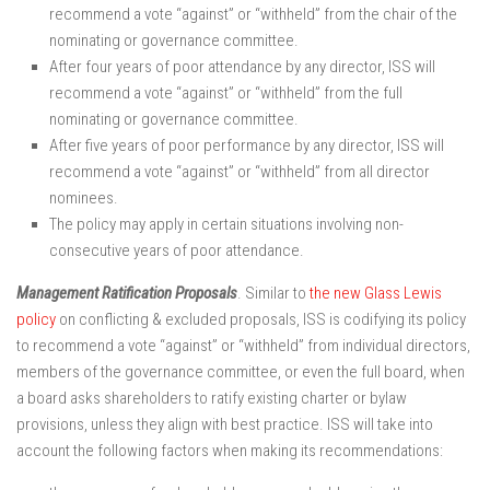
recommend a vote “against” or “withheld” from the chair of the
nominating or governance committee.
After four years of poor attendance by any director, ISS will
recommend a vote “against” or “withheld” from the full
nominating or governance committee.
After five years of poor performance by any director, ISS will
recommend a vote “against” or “withheld” from all director
nominees.
The policy may apply in certain situations involving non-
consecutive years of poor attendance.
Management Ratification Proposals
. Similar to
the new Glass Lewis
policy
on conflicting & excluded proposals, ISS is codifying its policy
to recommend a vote “against” or “withheld” from individual directors,
members of the governance committee, or even the full board, when
a board asks shareholders to ratify existing charter or bylaw
provisions, unless they align with best practice. ISS will take into
account the following factors when making its recommendations: