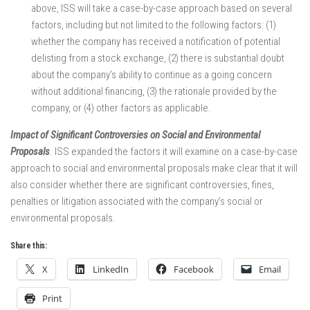
above, ISS will take a case-by-case approach based on several
factors, including but not limited to the following factors: (1)
whether the company has received a notification of potential
delisting from a stock exchange, (2) there is substantial doubt
about the company’s ability to continue as a going concern
without additional financing, (3) the rationale provided by the
company, or (4) other factors as applicable.
Impact of Significant Controversies on Social and Environmental
Proposals
. ISS expanded the factors it will examine on a case-by-case
approach to social and environmental proposals make clear that it will
also consider whether there are significant controversies, fines,
penalties or litigation associated with the company’s social or
environmental proposals.
Share this:
X
LinkedIn
Facebook
Email
Print