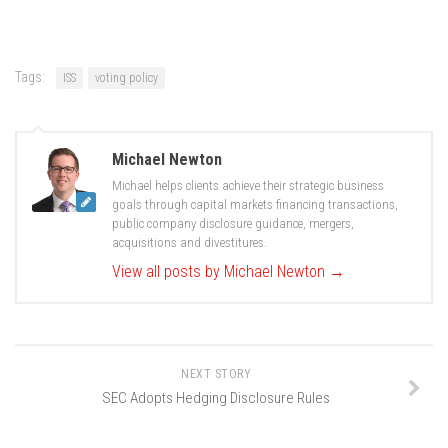
Tags:
ISS
voting policy
Michael Newton
Michael helps clients achieve their strategic business
goals through capital markets financing transactions,
public company disclosure guidance, mergers,
acquisitions and divestitures.
View all posts by Michael Newton
→
NEXT STORY
SEC Adopts Hedging Disclosure Rules