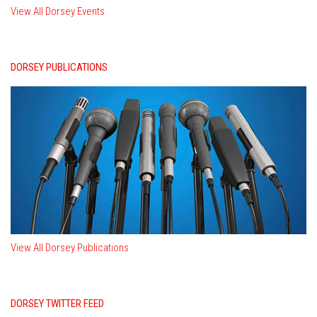
View All Dorsey Events
DORSEY PUBLICATIONS
View All Dorsey Publications
DORSEY TWITTER FEED