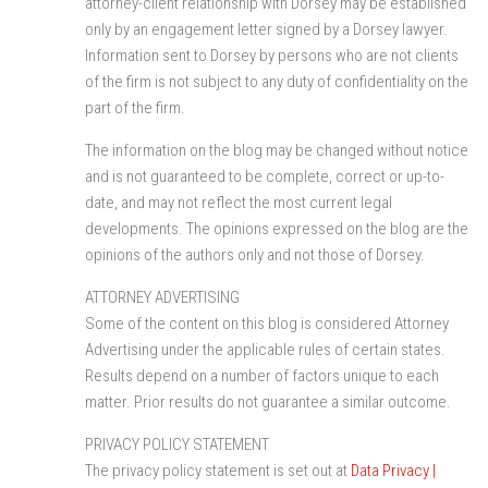
attorney-client relationship with Dorsey may be established
only by an engagement letter signed by a Dorsey lawyer.
Information sent to Dorsey by persons who are not clients
of the firm is not subject to any duty of confidentiality on the
part of the firm.
The information on the blog may be changed without notice
and is not guaranteed to be complete, correct or up-to-
date, and may not reflect the most current legal
developments. The opinions expressed on the blog are the
opinions of the authors only and not those of Dorsey.
ATTORNEY ADVERTISING
Some of the content on this blog is considered Attorney
Advertising under the applicable rules of certain states.
Results depend on a number of factors unique to each
matter. Prior results do not guarantee a similar outcome.
PRIVACY POLICY STATEMENT
The privacy policy statement is set out at
Data Privacy |