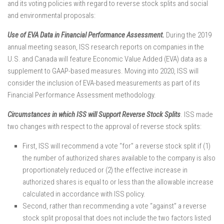
and its voting policies with regard to reverse stock splits and social
and environmental proposals:
Use of EVA Data in Financial Performance Assessment.
During the 2019
annual meeting season, ISS research reports on companies in the
U.S. and Canada will feature Economic Value Added (EVA) data as a
supplement to GAAP-based measures. Moving into 2020, ISS will
consider the inclusion of EVA-based measurements as part of its
Financial Performance Assessment methodology.
Circumstances in which ISS will Support Reverse Stock Splits
. ISS made
two changes with respect to the approval of reverse stock splits:
First, ISS will recommend a vote “for” a reverse stock split if (1)
the number of authorized shares available to the company is also
proportionately reduced or (2) the effective increase in
authorized shares is equal to or less than the allowable increase
calculated in accordance with ISS policy.
Second, rather than recommending a vote “against” a reverse
stock split proposal that does not include the two factors listed