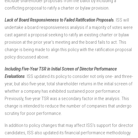
exclude shareholder proposals from the ballot by including a
conflicting proposal to ratify a charter or bylaw provision.
Lack of Board Responsiveness to Failed Ratification Proposal
s
. ISS will
undertake a board responsiveness analysis if a majority of votes were
cast against a proposal seeking to ratify an existing charter or bylaw
provision at the prior year’s meeting and the board fails to act. This
change is being made to align this policy with the ratification proposal
policy discussed above.
Including Five-Year TSR in Initial Screen of Director Performance
Evaluations
. ISS updated its policy to consider not only one- and three-
year, but also five-year, total shareholder returns in the initial screen of
whether a company has exhibited sustained poor performance .
Previously, five-year TSR was a secondary factor in the analysis. This
change is intended to reduce the number of companies that undergo
scrutiny for poor performance.
In addition to policy changes that may affect ISS’s support for director
candidates, ISS also updated its financial performance methodology