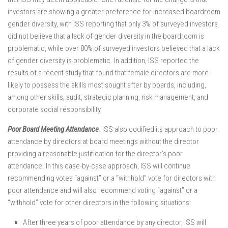
investors are showing a greater preference for increased boardroom
gender diversity, with ISS reporting that only 3% of surveyed investors
did not believe that a lack of gender diversity in the boardroom is
problematic, while over 80% of surveyed investors believed that a lack
of gender diversity is problematic. In addition, ISS reported the
results of a recent study that found that female directors are more
likely to possess the skills most sought after by boards, including,
among other skills, audit, strategic planning, risk management, and
corporate social responsibility.
Poor Board Meeting Attendance
. ISS also codified its approach to poor
attendance by directors at board meetings without the director
providing a reasonable justification for the director’s poor
attendance. In this case-by-case approach, ISS will continue
recommending votes “against” or a “withhold” vote for directors with
poor attendance and will also recommend voting “against” or a
“withhold” vote for other directors in the following situations:
After three years of poor attendance by any director, ISS will