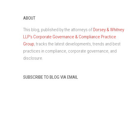
ABOUT
This blog, published by the attorneys of
Dorsey & Whitney
LLP’s Corporate Governance & Compliance Practice
Group
, tracks the latest developments, trends and best
practices in compliance, corporate governance, and
disclosure.
SUBSCRIBE TO BLOG VIA EMAIL