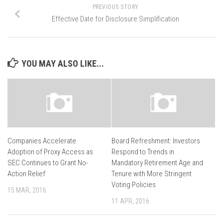
PREVIOUS STORY
Effective Date for Disclosure Simplification
YOU MAY ALSO LIKE...
Companies Accelerate
Board Refreshment: Investors
Adoption of Proxy Access as
Respond to Trends in
SEC Continues to Grant No-
Mandatory Retirement Age and
Action Relief
Tenure with More Stringent
Voting Policies
15 MAR, 2016
11 APR, 2016