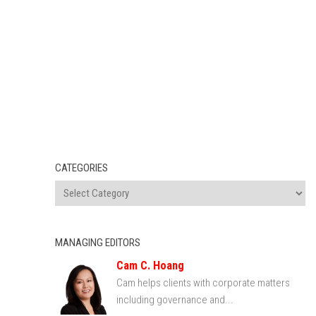
CATEGORIES
MANAGING EDITORS
Cam C. Hoang
Cam helps clients with corporate matters
including governance and...