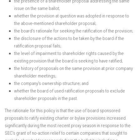
the presence of a shareholder proposal addressing the same
issue on the same ballot;
whether the provision at question was adopted in response to
the above-mentioned shareholder proposal;
the board’s rationale for seeking the ratification of the provision;
the disclosure of the actions to be taken by the board if the
ratification proposal fails;
the level of impairment to shareholder rights caused by the
existing provision that the board is seeking to have ratified;
the history of proposals on the same provision at prior company
shareholder meetings;
the company’s ownership structure; and
whether the board of used ratification proposals to exclude
shareholder proposals in the past.
The rationale for this policy is that the use of board sponsored
proposals to ratify existing charter or bylaw provisions increased
significantly during the most recent proxy season in response to the
SEC’s grant of no-action relief to certain companies that sought to