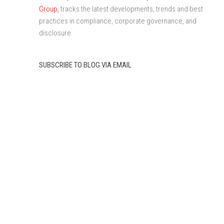
Group
, tracks the latest developments, trends and best
practices in compliance, corporate governance, and
disclosure.
SUBSCRIBE TO BLOG VIA EMAIL