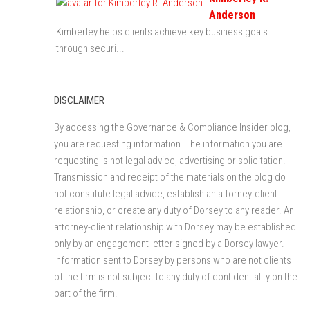
Anderson
Kimberley helps clients achieve key business goals
through securi...
DISCLAIMER
By accessing the Governance & Compliance Insider blog,
you are requesting information. The information you are
requesting is not legal advice, advertising or solicitation.
Transmission and receipt of the materials on the blog do
not constitute legal advice, establish an attorney-client
relationship, or create any duty of Dorsey to any reader. An
attorney-client relationship with Dorsey may be established
only by an engagement letter signed by a Dorsey lawyer.
Information sent to Dorsey by persons who are not clients
of the firm is not subject to any duty of confidentiality on the
part of the firm.