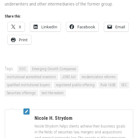
underwriters and other intermediaries of the former group.
Share this:
X
LinkedIn
Facebook
Email
Print
Tags:
EGC
Emerging Growth Companies
institutional accredited investors
JOBS Act
modernization reforms
qualified institutional buyers
registered public offering
Rule 163B
SEC
Securities offerings
test-the-waters
Nicole H. Strydom
Nicole Strydom helps clients achieve their business goals
in the fields of securities law, mergers and acquisitions
and general corporate law. She assists public companies