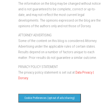
The information on the blog may be changed without notice
and is not guaranteed to be complete, correct or up-to-
date, and may not reflect the most current legal
developments. The opinions expressed on the blog are the
opinions of the authors only and not those of Dorsey.
ATTORNEY ADVERTISING
Some of the content on this blog is considered Attorney
Advertising under the applicable rules of certain states.
Results depend on a number of factors unique to each
matter. Prior results do not guarantee a similar outcome.
PRIVACY POLICY STATEMENT
The privacy policy statement is set out at
Data Privacy |
Dorsey
.
Cookie Preferences (opt-out of ads/sharing)