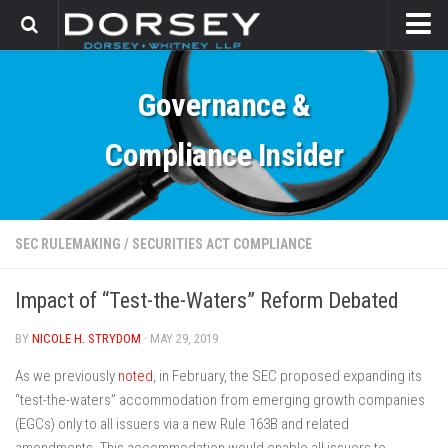
HOME
Governance &
CONTACT
Compliance Insider
SEC RULEMAKING
/
SECURITIES ACT COMPLIANCE
Impact of “Test-the-Waters” Reform Debated
BY
NICOLE H. STRYDOM
· MAY 29, 2019
As we previously
noted
, in February, the SEC proposed expanding its
“test-the-waters” accommodation from emerging growth companies
(EGCs) only to all issuers via a new Rule 163B and related