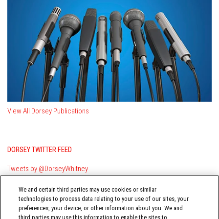
View All Dorsey Publications
DORSEY TWITTER FEED
Tweets by @DorseyWhitney
We and certain third parties may use cookies or similar
technologies to process data relating to your use of our sites, your
preferences, your device, or other information about you. We and
third parties may use this information to enable the sites to