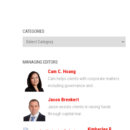
CATEGORIES
MANAGING EDITORS
Cam C. Hoang
Cam helps clients with corporate matters
including governance and...
Jason Brenkert
Jason assists clients in raising funds
through capital mar...
Kimberley R.