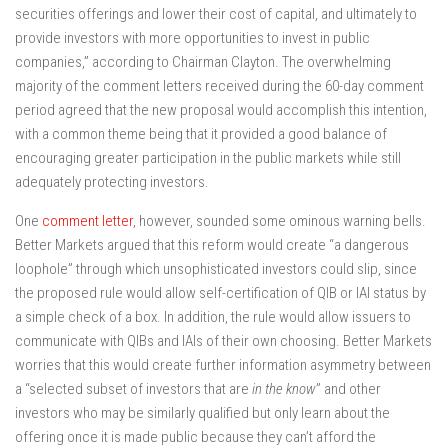
securities offerings and lower their cost of capital, and ultimately to
provide investors with more opportunities to invest in public
companies,” according to Chairman Clayton. The overwhelming
majority of the comment letters received during the 60-day comment
period agreed that the new proposal would accomplish this intention,
with a common theme being that it provided a good balance of
encouraging greater participation in the public markets while still
adequately protecting investors.
One
comment letter
, however, sounded some ominous warning bells.
Better Markets argued that this reform would create “a dangerous
loophole” through which unsophisticated investors could slip, since
the proposed rule would allow self-certification of QIB or IAI status by
a simple check of a box. In addition, the rule would allow issuers to
communicate with QIBs and IAIs of their own choosing. Better Markets
worries that this would create further information asymmetry between
a “selected subset of investors that are
in the know
” and other
investors who may be similarly qualified but only learn about the
offering once it is made public because they can’t afford the