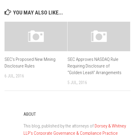
YOU MAY ALSO LIKE...
SEC’s Proposed New Mining
SEC Approves NASDAQ Rule
Disclosure Rules
Requiring Disclosure of
“Golden Leash” Arrangements
6 JUL, 2016
5 JUL, 2016
ABOUT
This blog, published by the attorneys of
Dorsey & Whitney
LLP’s Corporate Governance & Compliance Practice