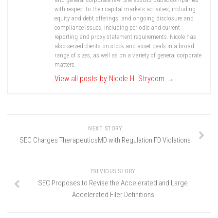
with respect to their capital markets activities, including
equity and debt offerings, and ongoing disclosure and
compliance issues, including periodic and current
reporting and proxy statement requirements. Nicole has
also served clients on stock and asset deals in a broad
range of sizes, as well as on a variety of general corporate
matters.
View all posts by Nicole H. Strydom
→
NEXT STORY
SEC Charges TherapeuticsMD with Regulation FD Violations
PREVIOUS STORY
SEC Proposes to Revise the Accelerated and Large
Accelerated Filer Definitions