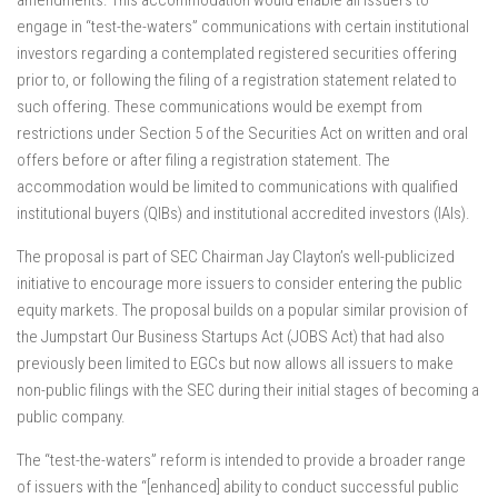
amendments. This accommodation would enable all issuers to
engage in “test-the-waters” communications with certain institutional
investors regarding a contemplated registered securities offering
prior to, or following the filing of a registration statement related to
such offering. These communications would be exempt from
restrictions under Section 5 of the Securities Act on written and oral
offers before or after filing a registration statement. The
accommodation would be limited to communications with qualified
institutional buyers (QIBs) and institutional accredited investors (IAIs).
The proposal is part of SEC Chairman Jay Clayton’s well-publicized
initiative to encourage more issuers to consider entering the public
equity markets. The proposal builds on a popular similar provision of
the Jumpstart Our Business Startups Act (JOBS Act) that had also
previously been limited to EGCs but now allows all issuers to make
non-public filings with the SEC during their initial stages of becoming a
public company.
The “test-the-waters” reform is intended to provide a broader range
of issuers with the “[enhanced] ability to conduct successful public