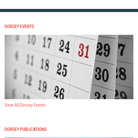
DORSEY EVENTS
View All Dorsey Events
DORSEY PUBLICATIONS