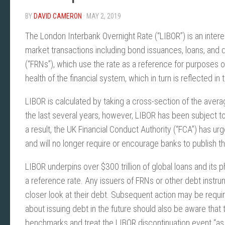
BY
DAVID CAMERON
· MAY 2, 2019
The London Interbank Overnight Rate (“LIBOR”) is an interes
market transactions including bond issuances, loans, and d
(“FRNs”), which use the rate as a reference for purposes of
health of the financial system, which in turn is reflected 
LIBOR is calculated by taking a cross-section of the aver
the last several years, however, LIBOR has been subject to
a result, the UK Financial Conduct Authority (“FCA”) has u
and will no longer require or encourage banks to publish t
LIBOR underpins over $300 trillion of global loans and its 
a reference rate. Any issuers of FRNs or other debt instr
closer look at their debt. Subsequent action may be require
about issuing debt in the future should also be aware that 
benchmarks and treat the LIBOR discontinuation event “as