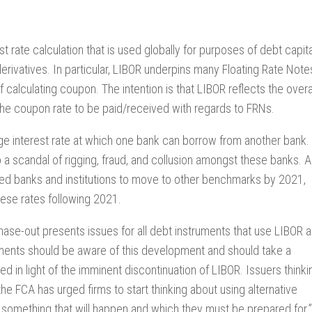
t rate calculation that is used globally for purposes of debt capita
erivatives. In particular, LIBOR underpins many Floating Rate Note
 calculating coupon. The intention is that LIBOR reflects the overa
in the coupon rate to be paid/received with regards to FRNs.
age interest rate at which one bank can borrow from another bank. 
 a scandal of rigging, fraud, and collusion amongst these banks. 
rged banks and institutions to move to other benchmarks by 2021,
hese rates following 2021.
phase-out presents issues for all debt instruments that use LIBOR 
uments should be aware of this development and should take a
d in light of the imminent discontinuation of LIBOR. Issuers thinki
the FCA has urged firms to start thinking about using alternative
 something that will happen and which they must be prepared for.”