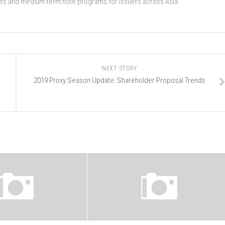
ades and medium-term note programs for issuers across Asia.
NEXT STORY
2019 Proxy Season Update: Shareholder Proposal Trends