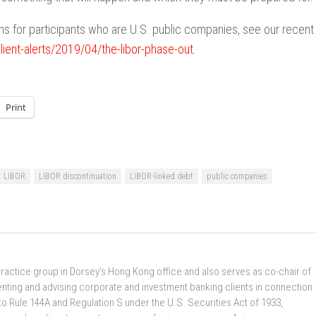
s for participants who are U.S. public companies, see our recent
ent-alerts/2019/04/the-libor-phase-out
.
Print
LIBOR
LIBOR discontinuation
LIBOR-linked debt
public companies
practice group in Dorsey’s Hong Kong office and also serves as co-chair of
enting and advising corporate and investment banking clients in connection
to Rule 144A and Regulation S under the U.S. Securities Act of 1933,