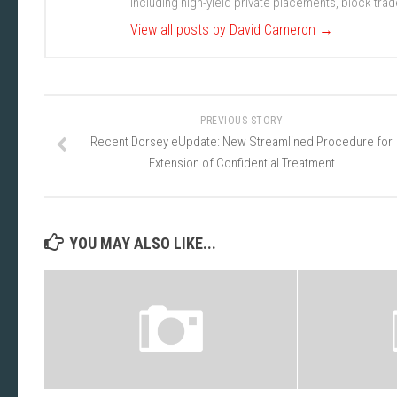
including high-yield private placements, block tr
View all posts by David Cameron
→
PREVIOUS STORY
Recent Dorsey eUpdate: New Streamlined Procedure for
Extension of Confidential Treatment
YOU MAY ALSO LIKE...