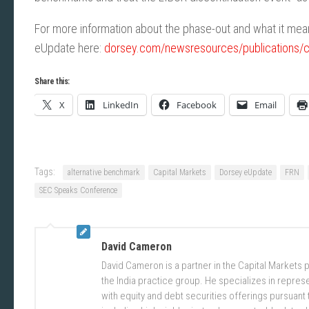
For more information about the phase-out and what it mean
eUpdate here:
dorsey.com/newsresources/publications/cli
Share this:
X
LinkedIn
Facebook
Email
Tags:
alternative benchmark
Capital Markets
Dorsey eUpdate
FRN
SEC Speaks Conference
David Cameron
David Cameron is a partner in the Capital Markets 
the India practice group. He specializes in repres
with equity and debt securities offerings pursuant 