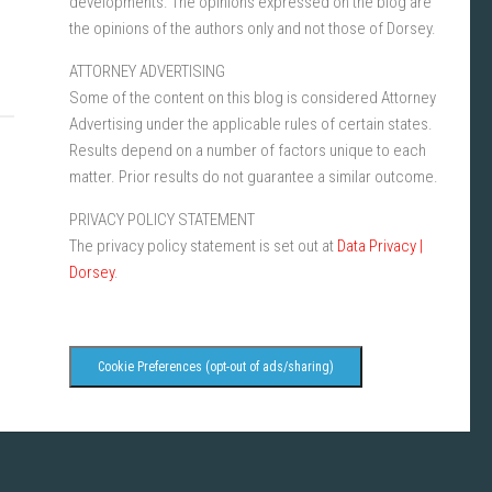
developments. The opinions expressed on the blog are
the opinions of the authors only and not those of Dorsey.
ATTORNEY ADVERTISING
Some of the content on this blog is considered Attorney
Advertising under the applicable rules of certain states.
Results depend on a number of factors unique to each
matter. Prior results do not guarantee a similar outcome.
PRIVACY POLICY STATEMENT
The privacy policy statement is set out at
Data Privacy |
Dorsey
.
Cookie Preferences (opt-out of ads/sharing)