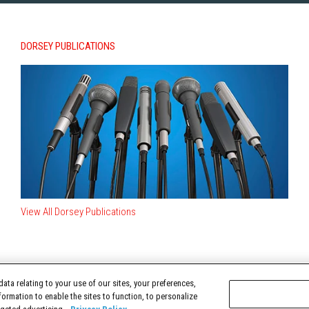
DORSEY PUBLICATIONS
View All Dorsey Publications
ata relating to your use of our sites, your preferences,
TERMS OF USE
formation to enable the sites to function, to personalize