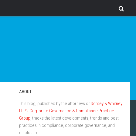
ABOUT
This blog, published by the attorneys of
Dorsey & Whitney
LLP’s Corporate Governance & Compliance Practice
Group
, tracks the latest developments, trends and best
practices in compliance, corporate governance, and
disclosure.