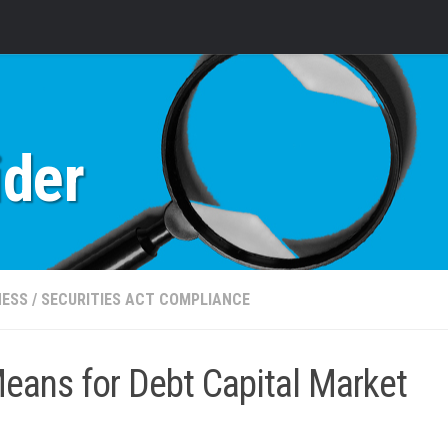
ider
NESS
/
SECURITIES ACT COMPLIANCE
eans for Debt Capital Market