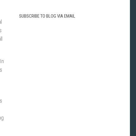
SUBSCRIBE TO BLOG VIA EMAIL
l
s
ll
In
As
as
ng