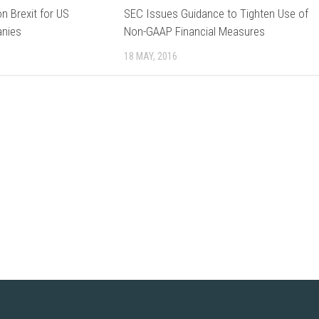
on Brexit for US
SEC Issues Guidance to Tighten Use of
anies
Non-GAAP Financial Measures
18 MAY, 2016