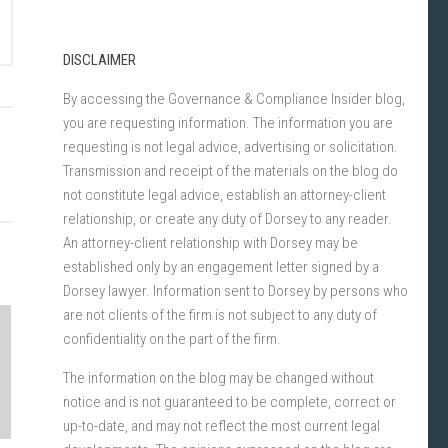
DISCLAIMER
By accessing the Governance & Compliance Insider blog,
you are requesting information. The information you are
requesting is not legal advice, advertising or solicitation.
Transmission and receipt of the materials on the blog do
not constitute legal advice, establish an attorney-client
relationship, or create any duty of Dorsey to any reader.
An attorney-client relationship with Dorsey may be
established only by an engagement letter signed by a
Dorsey lawyer. Information sent to Dorsey by persons who
are not clients of the firm is not subject to any duty of
confidentiality on the part of the firm.
The information on the blog may be changed without
notice and is not guaranteed to be complete, correct or
up-to-date, and may not reflect the most current legal