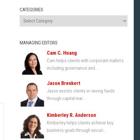
CATEGORIES
MANAGING EDITORS
Cam C. Hoang
Cam helps clients with corporate matters
including governance and...
Jason Brenkert
Jason assists clients in raising funds
through capital mar...
Kimberley R. Anderson
Kimberley helps clients achieve key
business goals through securi...