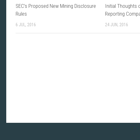
SEC’s Proposed New Mining Disclosure
Initial Thoughts 
Rules
Reporting Comp
6 JUL, 2016
24 JUN, 2016