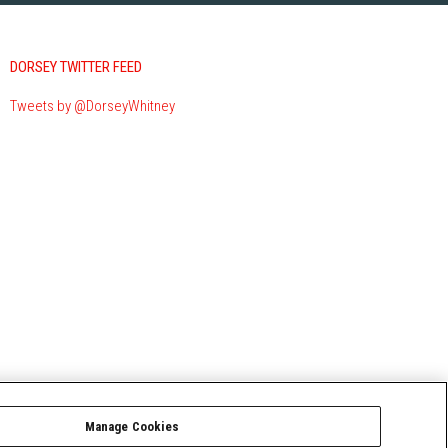
DORSEY TWITTER FEED
Tweets by @DorseyWhitney
Manage Cookies