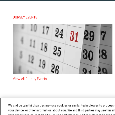
DORSEY EVENTS
View All Dorsey Events
We and certain third parties may use cookies or similar technologies to process d
your device, or other information about you. We and third parties may use this in