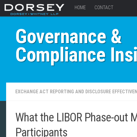
HOME
CONTACT
Governance &
Compliance Ins
EXCHANGE ACT REPORTING AND DISCLOSURE EFFECTIVE
What the LIBOR Phase-out M
Participants