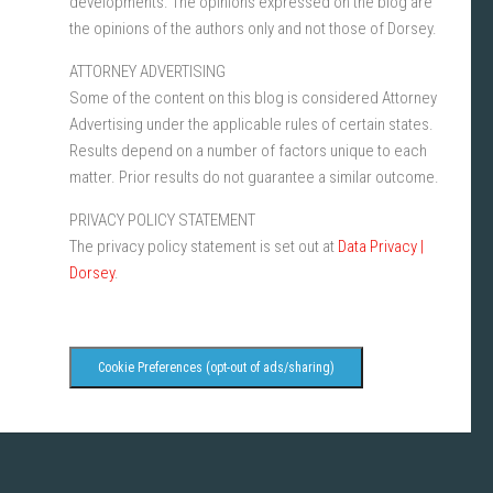
developments. The opinions expressed on the blog are
the opinions of the authors only and not those of Dorsey.
ATTORNEY ADVERTISING
Some of the content on this blog is considered Attorney
Advertising under the applicable rules of certain states.
Results depend on a number of factors unique to each
matter. Prior results do not guarantee a similar outcome.
PRIVACY POLICY STATEMENT
The privacy policy statement is set out at
Data Privacy |
Dorsey
.
Cookie Preferences (opt-out of ads/sharing)