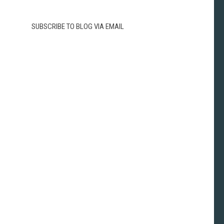
SUBSCRIBE TO BLOG VIA EMAIL