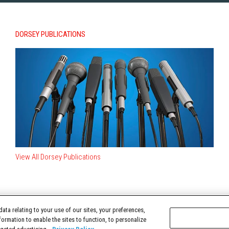
DORSEY PUBLICATIONS
View All Dorsey Publications
ata relating to your use of our sites, your preferences,
TERMS OF USE
formation to enable the sites to function, to personalize