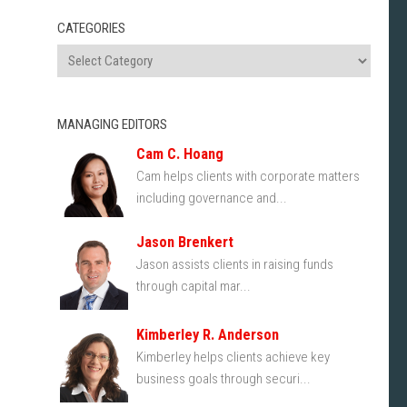
CATEGORIES
MANAGING EDITORS
Cam C. Hoang
Cam helps clients with corporate matters
including governance and...
Jason Brenkert
Jason assists clients in raising funds
through capital mar...
Kimberley R. Anderson
Kimberley helps clients achieve key
business goals through securi...