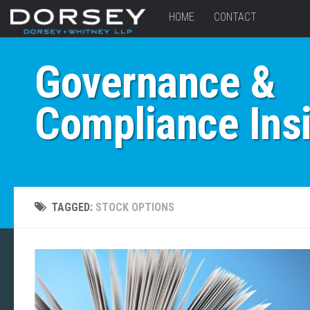
HOME
CONTACT
Governance &
Compliance Ins
TAGGED:
STOCK OPTIONS