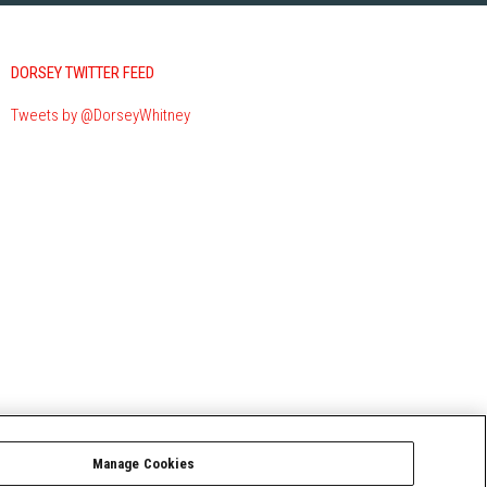
DORSEY TWITTER FEED
Tweets by @DorseyWhitney
Manage Cookies