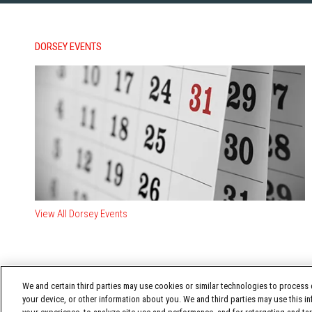
DORSEY EVENTS
View All Dorsey Events
We and certain third parties may use cookies or similar technologies to process d
your device, or other information about you. We and third parties may use this in