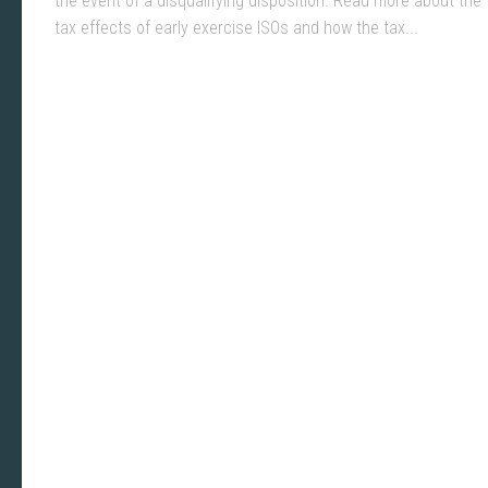
the event of a disqualifying disposition. Read more about the
tax effects of early exercise ISOs and how the tax...