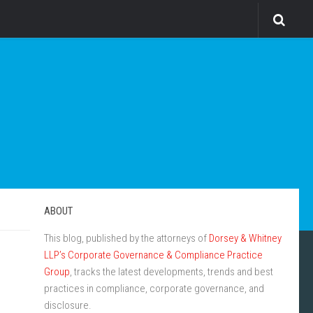
ABOUT
This blog, published by the attorneys of
Dorsey & Whitney
LLP’s Corporate Governance & Compliance Practice
Group
, tracks the latest developments, trends and best
practices in compliance, corporate governance, and
disclosure.