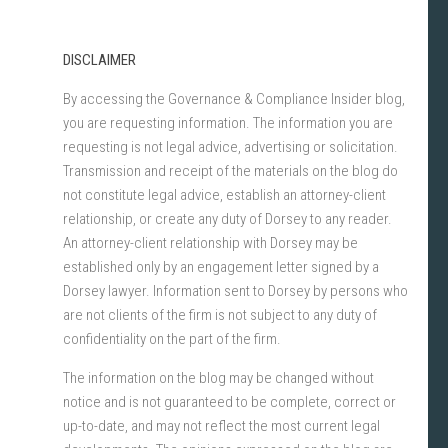
DISCLAIMER
By accessing the Governance & Compliance Insider blog,
you are requesting information. The information you are
requesting is not legal advice, advertising or solicitation.
Transmission and receipt of the materials on the blog do
not constitute legal advice, establish an attorney-client
relationship, or create any duty of Dorsey to any reader.
An attorney-client relationship with Dorsey may be
established only by an engagement letter signed by a
Dorsey lawyer. Information sent to Dorsey by persons who
are not clients of the firm is not subject to any duty of
confidentiality on the part of the firm.
The information on the blog may be changed without
notice and is not guaranteed to be complete, correct or
up-to-date, and may not reflect the most current legal