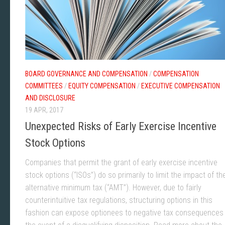
BOARD GOVERNANCE AND COMPENSATION
/
COMPENSATION
COMMITTEES
/
EQUITY COMPENSATION
/
EXECUTIVE COMPENSATION
AND DISCLOSURE
19 APR, 2017
Unexpected Risks of Early Exercise Incentive
Stock Options
Companies that permit the grant of early exercise incentive
stock options (“ISOs”) do so primarily to limit the impact of th
alternative minimum tax (“AMT”). However, due to fairly
counterintuitive tax regulations, structuring options in this
fashion can expose optionees to negative tax consequences 