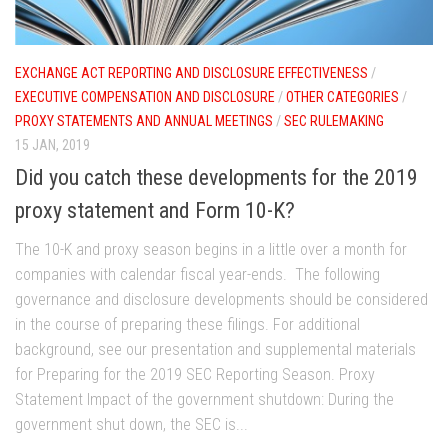
EXCHANGE ACT REPORTING AND DISCLOSURE EFFECTIVENESS
/
EXECUTIVE COMPENSATION AND DISCLOSURE
/
OTHER CATEGORIES
/
PROXY STATEMENTS AND ANNUAL MEETINGS
/
SEC RULEMAKING
15 JAN, 2019
Did you catch these developments for the 2019
proxy statement and Form 10-K?
The 10-K and proxy season begins in a little over a month for
companies with calendar fiscal year-ends. The following
governance and disclosure developments should be considered
in the course of preparing these filings. For additional
background, see our presentation and supplemental materials
for Preparing for the 2019 SEC Reporting Season. Proxy
Statement Impact of the government shutdown: During the
government shut down, the SEC is...