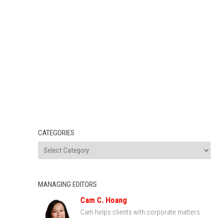
CATEGORIES
MANAGING EDITORS
Cam C. Hoang
Cam helps clients with corporate matters