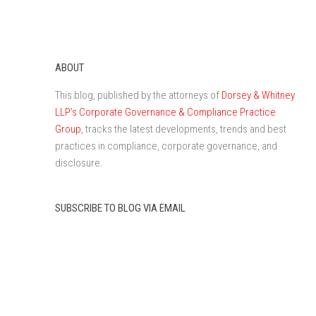
ABOUT
This blog, published by the attorneys of
Dorsey & Whitney
LLP’s Corporate Governance & Compliance Practice
Group
, tracks the latest developments, trends and best
practices in compliance, corporate governance, and
disclosure.
SUBSCRIBE TO BLOG VIA EMAIL