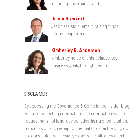
including governance and...
Jason Brenkert
Jason assists clients in raising funds
through capital mar...
Kimberley R. Anderson
Kimberley helps clients achieve key
business goals through securi...
DISCLAIMER
By accessing the Governance & Compliance Insider blog,
you are requesting information. The information you are
requesting is not legal advice, advertising or solicitation.
Transmission and receipt of the materials on the blog do
not constitute legal advice, establish an attorney-client