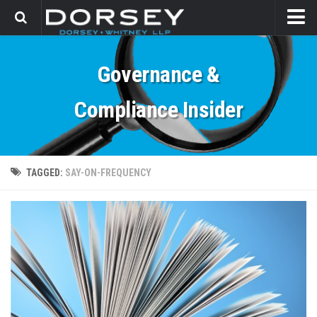
HOME
Governance &
CONTACT
Compliance Insider
TAGGED:
SAY-ON-FREQUENCY