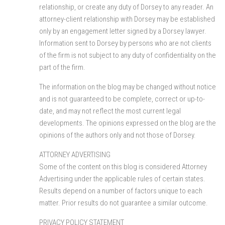
relationship, or create any duty of Dorsey to any reader. An
attorney-client relationship with Dorsey may be established
only by an engagement letter signed by a Dorsey lawyer.
Information sent to Dorsey by persons who are not clients
of the firm is not subject to any duty of confidentiality on the
part of the firm.
The information on the blog may be changed without notice
and is not guaranteed to be complete, correct or up-to-
date, and may not reflect the most current legal
developments. The opinions expressed on the blog are the
opinions of the authors only and not those of Dorsey.
ATTORNEY ADVERTISING
Some of the content on this blog is considered Attorney
Advertising under the applicable rules of certain states.
Results depend on a number of factors unique to each
matter. Prior results do not guarantee a similar outcome.
PRIVACY POLICY STATEMENT