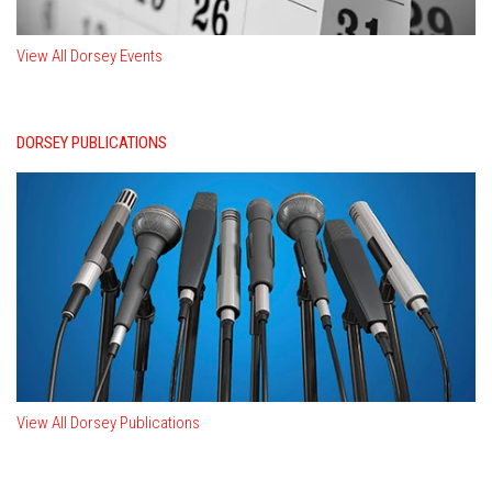
View All Dorsey Events
DORSEY PUBLICATIONS
View All Dorsey Publications