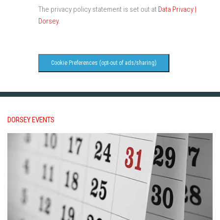
The privacy policy statement is set out at
Data Privacy |
Dorsey
.
Cookie Preferences (opt-out of ads/sharing)
DORSEY EVENTS