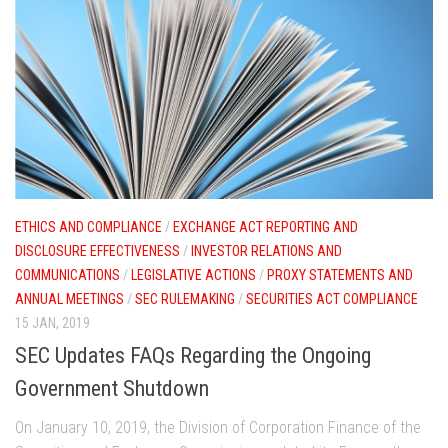
ETHICS AND COMPLIANCE
/
EXCHANGE ACT REPORTING AND
DISCLOSURE EFFECTIVENESS
/
INVESTOR RELATIONS AND
COMMUNICATIONS
/
LEGISLATIVE ACTIONS
/
PROXY STATEMENTS AND
ANNUAL MEETINGS
/
SEC RULEMAKING
/
SECURITIES ACT COMPLIANCE
15 JAN, 2019
SEC Updates FAQs Regarding the Ongoing
Government Shutdown
On January 10, 2019, the Division of Corporation Finance of the