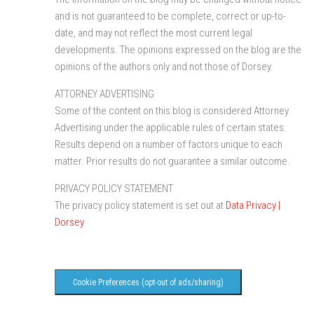
and is not guaranteed to be complete, correct or up-to-
date, and may not reflect the most current legal
developments. The opinions expressed on the blog are the
opinions of the authors only and not those of Dorsey.
ATTORNEY ADVERTISING
Some of the content on this blog is considered Attorney
Advertising under the applicable rules of certain states.
Results depend on a number of factors unique to each
matter. Prior results do not guarantee a similar outcome.
PRIVACY POLICY STATEMENT
The privacy policy statement is set out at
Data Privacy |
Dorsey
.
Cookie Preferences (opt-out of ads/sharing)