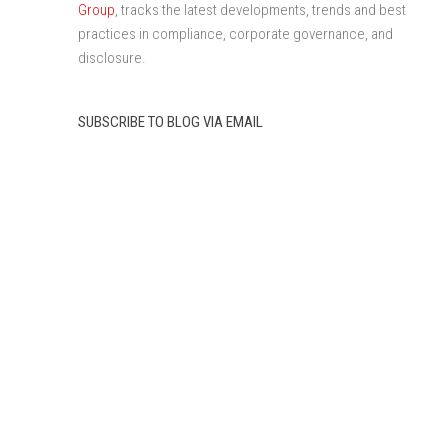
Group
, tracks the latest developments, trends and best
practices in compliance, corporate governance, and
disclosure.
SUBSCRIBE TO BLOG VIA EMAIL