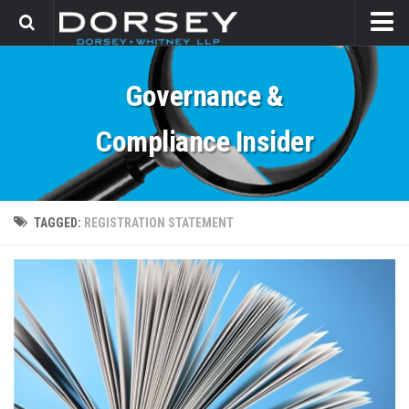
HOME
Governance &
CONTACT
Compliance Insider
TAGGED:
REGISTRATION STATEMENT