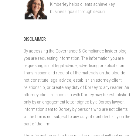
Kimberley helps clients achieve key
business goals through securi...
DISCLAIMER
By accessing the Governance & Compliance Insider blog,
you are requesting information. The information you are
requesting is not legal advice, advertising or solicitation.
Transmission and receipt of the materials on the blog do
not constitute legal advice, establish an attorney-client
relationship, or create any duty of Dorsey to any reader. An
attorney-client relationship with Dorsey may be established
only by an engagement letter signed by a Dorsey lawyer.
Information sent to Dorsey by persons who are not clients
of the firm is not subject to any duty of confidentiality on the
part of the firm.
The information on the blog may be changed without notice