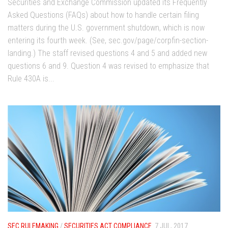
Securities and Exchange Commission updated its Frequently
Asked Questions (FAQs) about how to handle certain filing
matters during the U.S. government shutdown, which is now
entering its fourth week. (See, sec.gov/page/corpfin-section-
landing.) The staff revised questions 4 and 5 and added new
questions 6 and 9. Question 4 was revised to emphasize that
Rule 430A is...
SEC RULEMAKING
/
SECURITIES ACT COMPLIANCE
7 JUL, 2017