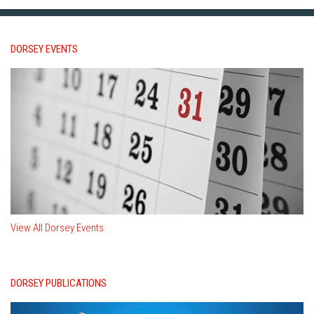
DORSEY EVENTS
View All Dorsey Events
DORSEY PUBLICATIONS