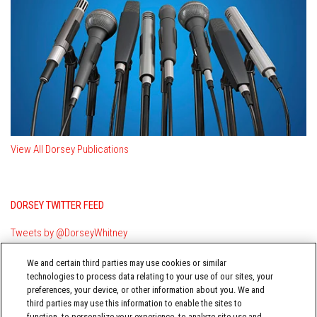
View All Dorsey Publications
DORSEY TWITTER FEED
Tweets by @DorseyWhitney
We and certain third parties may use cookies or similar
technologies to process data relating to your use of our sites, your
preferences, your device, or other information about you. We and
third parties may use this information to enable the sites to
function, to personalize your experience, to analyze site use and