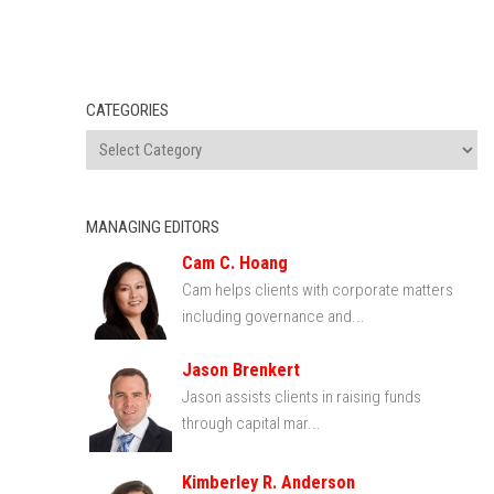
CATEGORIES
MANAGING EDITORS
Cam C. Hoang
Cam helps clients with corporate matters
including governance and...
Jason Brenkert
Jason assists clients in raising funds
through capital mar...
Kimberley R. Anderson