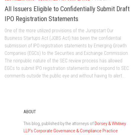
All Issuers Eligible to Confidentially Submit Draft
IPO Registration Statements
One of the more utilized provisions of the Jumpstart Our
Business Startups Act (JOBS Act) has been the confidential
submission of IPO registration statements by Emerging Growth
Companies (EGCs) to the Securities and Exchange Commission.
The nonpublic nature of the SEC review process has allowed
EGCs to submit IPO registration statements and respond to SEC
comments outside the public eye and without having to alert...
ABOUT
This blog, published by the attorneys of
Dorsey & Whitney
LLP’s Corporate Governance & Compliance Practice