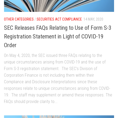
OTHER CATEGORIES
/
SECURITIES ACT COMPLIANCE
14 MAY, 2020
SEC Releases FAQs Relating to Use of Form S-3
Registration Statement in Light of COVID-19
Order
On May 4, 2020, the SEC issued three FAQs relating to the
unique circumstances arising from COVID-19 and the use of
Form S-3 registration statement. The SEC’s Division of
Corporation Finance is not including them within their
Compliance and Disclosure Interpretations since these
responses relate to unique circumstances arising from COVID-
19. The staff may supplement or amend these responses. The
FAQs should provide clarity to...