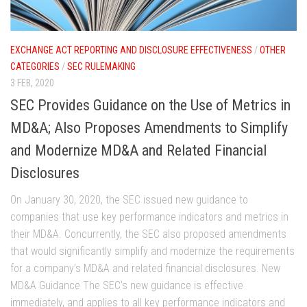
EXCHANGE ACT REPORTING AND DISCLOSURE EFFECTIVENESS
/
OTHER
CATEGORIES
/
SEC RULEMAKING
3 FEB, 2020
SEC Provides Guidance on the Use of Metrics in
MD&A; Also Proposes Amendments to Simplify
and Modernize MD&A and Related Financial
Disclosures
On January 30, 2020, the SEC issued new guidance to
companies that use key performance indicators and metrics in
their MD&A. Concurrently, the SEC also proposed amendments
that would significantly simplify and modernize the requirements
for a company’s MD&A and related financial disclosures. New
MD&A Guidance The SEC’s new guidance is effective
immediately, and applies to all key performance indicators and