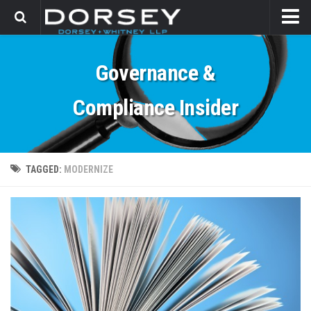
HOME
Governance &
CONTACT
Compliance Insider
TAGGED:
MODERNIZE