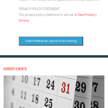
PRIVACY POLICY STATEMENT
The privacy policy statement is set out at
Data Privacy |
Dorsey
.
Cookie Preferences (opt-out of ads/sharing)
DORSEY EVENTS