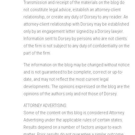
Transmission and receipt of the materials on the blog do
not constitute legal advice, establish an attorney-client
relationship, or create any duty of Dorsey to any reader. An
attorney-client relationship with Dorsey may be established
only by an engagement letter signed by a Dorsey lawyer.
Information sent to Dorsey by persons who are not clients
of the firm is not subject to any duty of confidentiality on the
part of the firm.
The information on the blog may be changed without notice
and is not guaranteed to be complete, correct or up-to-
date, and may not reflect the most current legal
developments. The opinions expressed on the blog are the
opinions of the authors only and not those of Dorsey.
ATTORNEY ADVERTISING
Some of the content on this blog is considered Attorney
Advertising under the applicable rules of certain states.
Results depend on a number of factors unique to each
matter. Prior results do not guarantee a similar outcome.