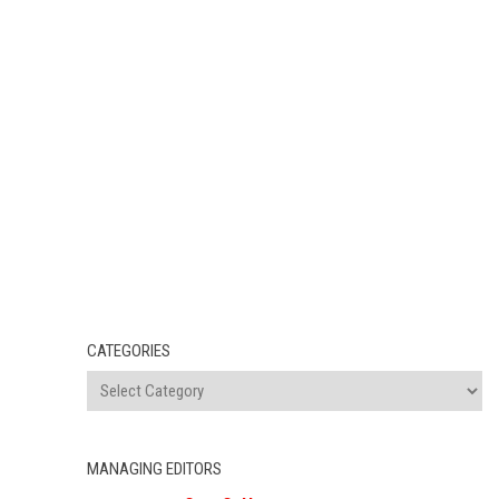
CATEGORIES
MANAGING EDITORS