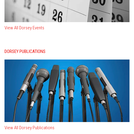
View All Dorsey Events
DORSEY PUBLICATIONS
View All Dorsey Publications