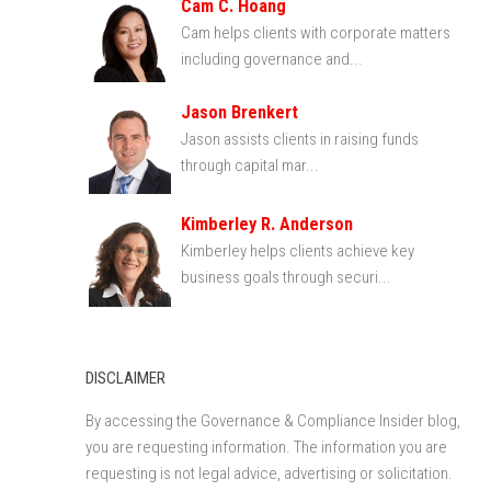
Cam C. Hoang
Cam helps clients with corporate matters
including governance and...
Jason Brenkert
Jason assists clients in raising funds
through capital mar...
Kimberley R. Anderson
Kimberley helps clients achieve key
business goals through securi...
DISCLAIMER
By accessing the Governance & Compliance Insider blog,
you are requesting information. The information you are
requesting is not legal advice, advertising or solicitation.