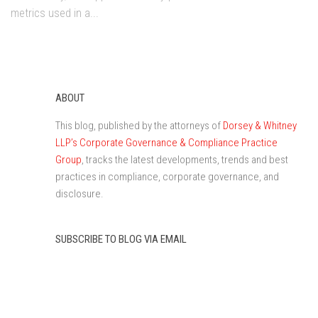
metrics used in a...
ABOUT
This blog, published by the attorneys of
Dorsey & Whitney
LLP’s Corporate Governance & Compliance Practice
Group
, tracks the latest developments, trends and best
practices in compliance, corporate governance, and
disclosure.
SUBSCRIBE TO BLOG VIA EMAIL