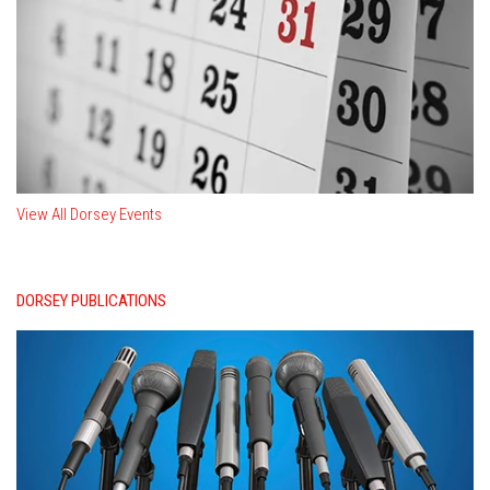
View All Dorsey Events
DORSEY PUBLICATIONS