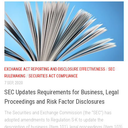
EXCHANGE ACT REPORTING AND DISCLOSURE EFFECTIVENESS
/
SEC
RULEMAKING
/
SECURITIES ACT COMPLIANCE
7 SEP, 2020
SEC Updates Requirements for Business, Legal
Proceedings and Risk Factor Disclosures
The Securities and Exchange Commission (the “SEC”) has
adopted amendments to Regulation S-K to update the
description of business (Item 101), legal proceedings (Item 103),