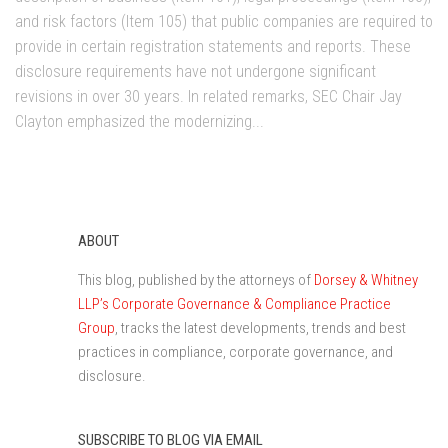
and risk factors (Item 105) that public companies are required to
provide in certain registration statements and reports. These
disclosure requirements have not undergone significant
revisions in over 30 years. In related remarks, SEC Chair Jay
Clayton emphasized the modernizing...
ABOUT
This blog, published by the attorneys of
Dorsey & Whitney
LLP’s Corporate Governance & Compliance Practice
Group
, tracks the latest developments, trends and best
practices in compliance, corporate governance, and
disclosure.
SUBSCRIBE TO BLOG VIA EMAIL