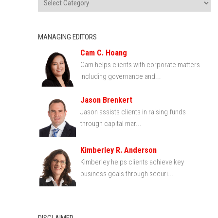
MANAGING EDITORS
Cam C. Hoang
Cam helps clients with corporate matters
including governance and...
Jason Brenkert
Jason assists clients in raising funds
through capital mar...
Kimberley R. Anderson
Kimberley helps clients achieve key
business goals through securi...
DISCLAIMER