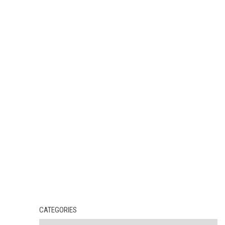
CATEGORIES