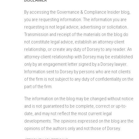
By accessing the Governance & Compliance Insider blog,
you are requesting information. The information you are
requesting is not legal advice, advertising or solicitation.
Transmission and receipt of the materials on the blog do
not constitute legal advice, establish an attorney-client
relationship, or create any duty of Dorsey to any reader. An
attorney-client relationship with Dorsey may be established
only by an engagement letter signed by a Dorsey lawyer.
Information sent to Dorsey by persons who are not clients
of the firm is not subject to any duty of confidentiality on the
part of the firm.
The information on the blog may be changed without notice
and is not guaranteed to be complete, correct or up-to-
date, and may not reflect the most current legal
developments. The opinions expressed on the blog are the
opinions of the authors only and not those of Dorsey.