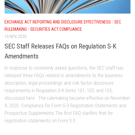
EXCHANGE ACT REPORTING AND DISCLOSURE EFFECTIVENESS
/
SEC
RULEMAKING
/
SECURITIES ACT COMPLIANCE
10 NOV, 2020
SEC Staff Releases FAQs on Regulation S-K
Amendments
In response to commonly asked questions, the SEC staff has
released three FAQs related to amendments to the business
description, legal proceedings and risk factor disclosure
requirements in Regulation S-K Items 101, 103, and 105,
discussed here. The rulemaking became effective on November
9, 2020. Compliance for Form S-3 Registration Statements and
Prospectus Supplements The first FAQ clarifies that for
registration statements on Form S-3...