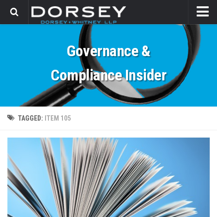
HOME
Governance &
CONTACT
Compliance Insider
TAGGED:
ITEM 105