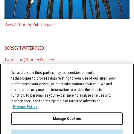
View All Dorsey Publications
DORSEY TWITTER FEED
Tweets by @DorseyWhitney
We and certain third parties may use cookies or similar
technologies to process data relating to your use of our sites, your
preferences, your device, or other information about you. We and
third parties may use this information to enable the sites to
function, to personalize your experience, to analyze site use and
performance, and for retargeting and targeted advertising.
TERMS OF USE
Privacy Policy
Manage Cookies
Governance & Compliance Insider © 2026 Dorsey & Whitney LLC All
Rights Reserved