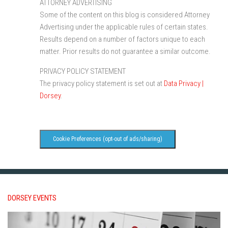
ATTORNEY ADVERTISING
Some of the content on this blog is considered Attorney
Advertising under the applicable rules of certain states.
Results depend on a number of factors unique to each
matter. Prior results do not guarantee a similar outcome.
PRIVACY POLICY STATEMENT
The privacy policy statement is set out at
Data Privacy |
Dorsey
.
Cookie Preferences (opt-out of ads/sharing)
DORSEY EVENTS