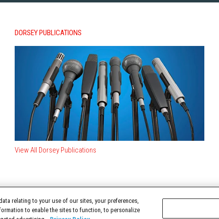
DORSEY PUBLICATIONS
View All Dorsey Publications
ata relating to your use of our sites, your preferences,
TERMS OF USE
formation to enable the sites to function, to personalize