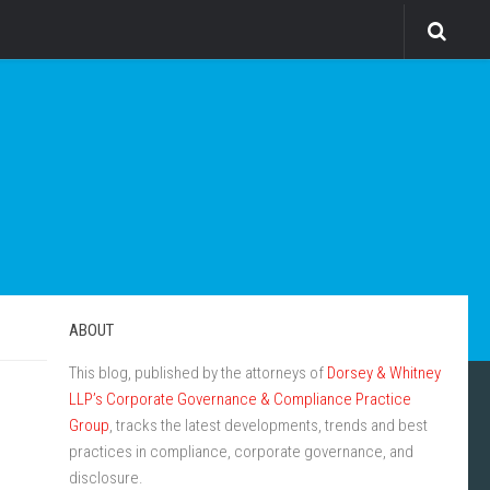
ABOUT
This blog, published by the attorneys of
Dorsey & Whitney
LLP’s Corporate Governance & Compliance Practice
Group
, tracks the latest developments, trends and best
practices in compliance, corporate governance, and
disclosure.