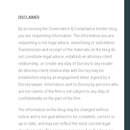
DISCLAIMER
By accessing the Governance & Compliance Insider blog,
you are requesting information. The information you are
requesting is not legal advice, advertising or solicitation.
Transmission and receipt of the materials on the blog do
not constitute legal advice, establish an attorney-client
relationship, or create any duty of Dorsey to any reader.
An attorney-client relationship with Dorsey may be
established only by an engagement letter signed by a
Dorsey lawyer. Information sent to Dorsey by persons who
are not clients of the firm is not subject to any duty of
confidentiality on the part of the firm.
The information on the blog may be changed without
notice and is not guaranteed to be complete, correct or
up-to-date, and may not reflect the most current legal