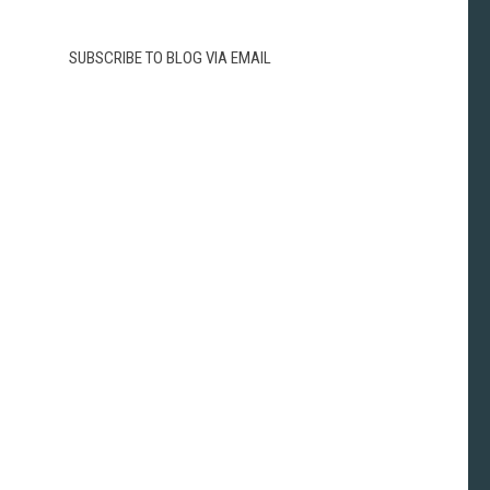
SUBSCRIBE TO BLOG VIA EMAIL