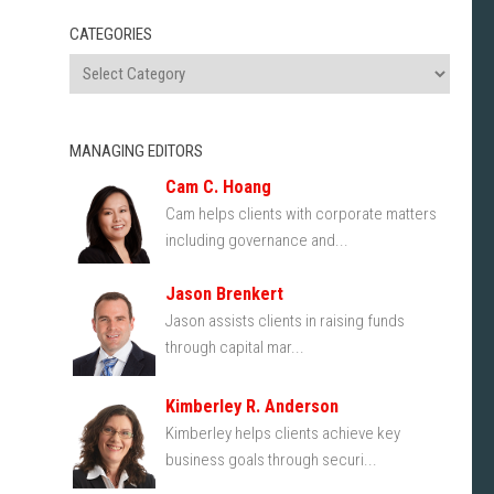
CATEGORIES
MANAGING EDITORS
Cam C. Hoang
Cam helps clients with corporate matters
including governance and...
Jason Brenkert
Jason assists clients in raising funds
through capital mar...
Kimberley R. Anderson
Kimberley helps clients achieve key
business goals through securi...