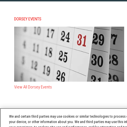
DORSEY EVENTS
View All Dorsey Events
We and certain third parties may use cookies or similar technologies to process d
your device, or other information about you. We and third parties may use this in