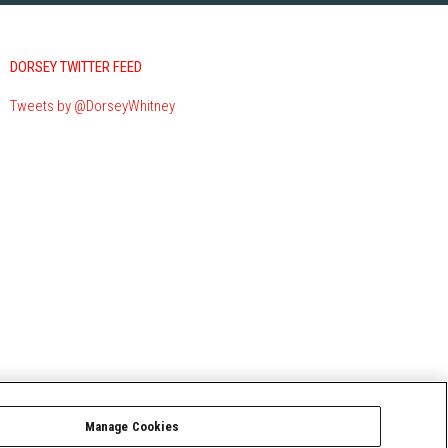
DORSEY TWITTER FEED
Tweets by @DorseyWhitney
Manage Cookies