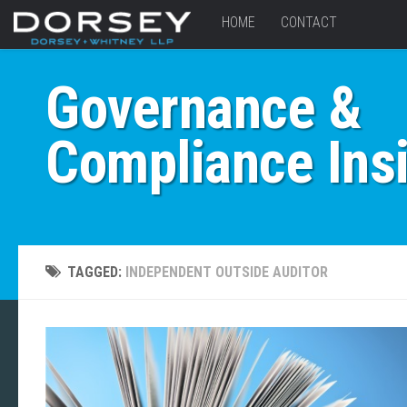
HOME
CONTACT
Governance &
Compliance Ins
TAGGED:
INDEPENDENT OUTSIDE AUDITOR