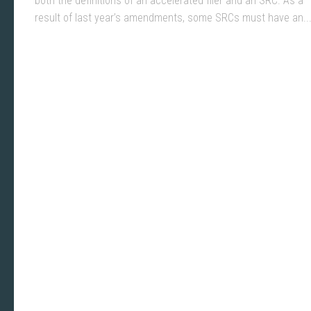
both the definitions of an accelerated filer and an SRC. As a
result of last year’s amendments, some SRCs must have an..