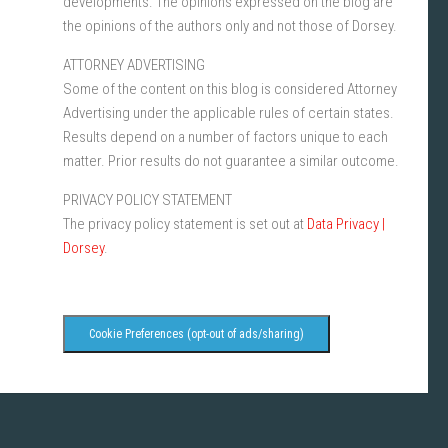
developments. The opinions expressed on the blog are
the opinions of the authors only and not those of Dorsey.
ATTORNEY ADVERTISING
Some of the content on this blog is considered Attorney
Advertising under the applicable rules of certain states.
Results depend on a number of factors unique to each
matter. Prior results do not guarantee a similar outcome.
PRIVACY POLICY STATEMENT
The privacy policy statement is set out at
Data Privacy |
Dorsey
.
Cookie Preferences (opt-out of ads/sharing)