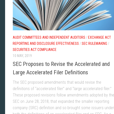
AUDIT COMMITTEES AND INDEPENDENT AUDITORS
/
EXCHANGE ACT
REPORTING AND DISCLOSURE EFFECTIVENESS
/
SEC RULEMAKING
/
SECURITIES ACT COMPLIANCE
10 MAY, 2019
SEC Proposes to Revise the Accelerated and
Large Accelerated Filer Definitions
The SEC proposed amendments that would revise the
definitions of “accelerated filer” and “large accelerated filer.”
These proposed revisions follow amendments adopted by th
SEC on June 28, 2018, that expanded the smaller reporting
company (SRC) definition and so brought some issuers under