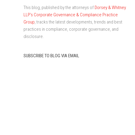
This blog, published by the attorneys of
Dorsey & Whitney
LLP’s Corporate Governance & Compliance Practice
Group
, tracks the latest developments, trends and best
practices in compliance, corporate governance, and
disclosure.
SUBSCRIBE TO BLOG VIA EMAIL