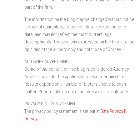
part of the firm.
The information on the blog may be changed without notice
and is not guaranteed to be complete, correct or up-to-
date, and may not reflect the most current legal
developments. The opinions expressed on the blog are the
opinions of the authors only and not those of Dorsey.
ATTORNEY ADVERTISING
Some of the content on this blog is considered Attorney
Advertising under the applicable rules of certain states.
Results depend on a number of factors unique to each
matter. Prior results do not guarantee a similar outcome.
PRIVACY POLICY STATEMENT
The privacy policy statement is set out at
Data Privacy |
Dorsey
.