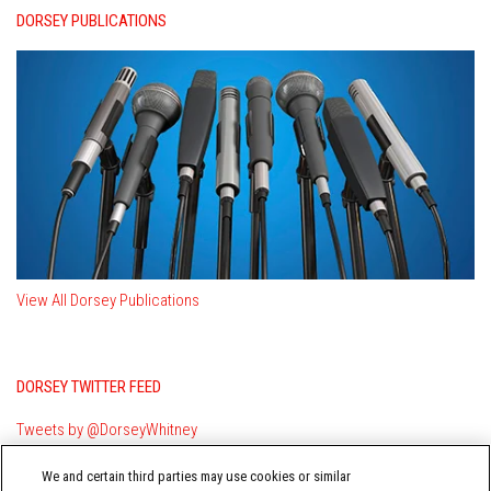
DORSEY PUBLICATIONS
View All Dorsey Publications
DORSEY TWITTER FEED
Tweets by @DorseyWhitney
We and certain third parties may use cookies or similar