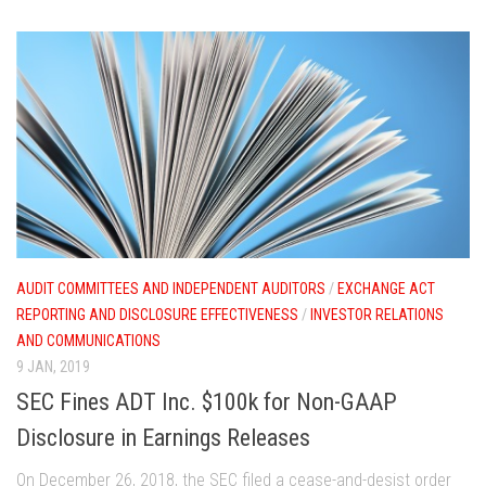
AUDIT COMMITTEES AND INDEPENDENT AUDITORS
/
EXCHANGE ACT
REPORTING AND DISCLOSURE EFFECTIVENESS
/
INVESTOR RELATIONS
AND COMMUNICATIONS
9 JAN, 2019
SEC Fines ADT Inc. $100k for Non-GAAP
Disclosure in Earnings Releases
On December 26, 2018, the SEC filed a cease-and-desist order