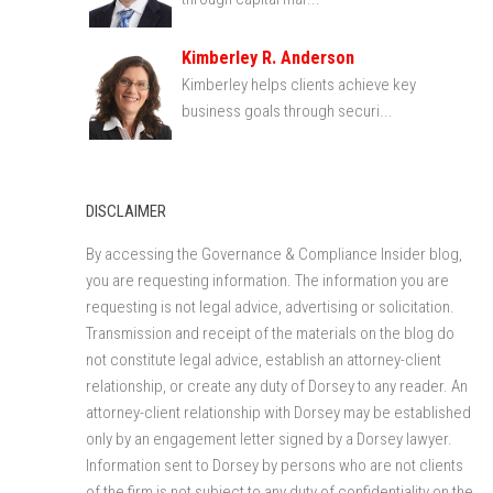
Kimberley R. Anderson
Kimberley helps clients achieve key
business goals through securi...
DISCLAIMER
By accessing the Governance & Compliance Insider blog,
you are requesting information. The information you are
requesting is not legal advice, advertising or solicitation.
Transmission and receipt of the materials on the blog do
not constitute legal advice, establish an attorney-client
relationship, or create any duty of Dorsey to any reader. An
attorney-client relationship with Dorsey may be established
only by an engagement letter signed by a Dorsey lawyer.
Information sent to Dorsey by persons who are not clients
of the firm is not subject to any duty of confidentiality on the