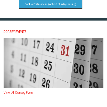
Cookie Preferences (opt-out of ads/sharing)
DORSEY EVENTS
View All Dorsey Events