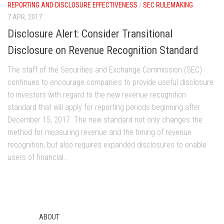
REPORTING AND DISCLOSURE EFFECTIVENESS
/
SEC RULEMAKING
7 APR, 2017
Disclosure Alert: Consider Transitional
Disclosure on Revenue Recognition Standard
The staff of the Securities and Exchange Commission (SEC)
continues to encourage companies to provide useful disclosure
to investors with regard to the new revenue recognition
standard that will apply for reporting periods beginning after
December 15, 2017. The new standard not only changes the
method for measuring revenue and the timing of revenue
recognition, but also requires expanded disclosures to enable
users of financial...
ABOUT