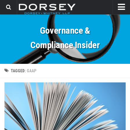
HOME
Governance &
CONTACT
Compliance Insider
TAGGED:
GAAP