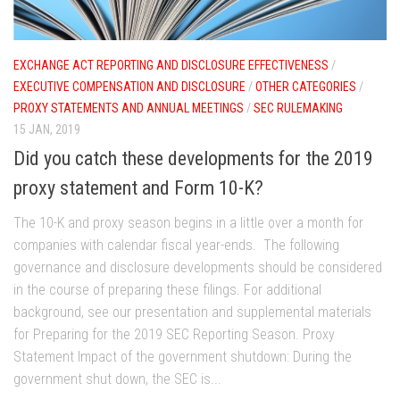
EXCHANGE ACT REPORTING AND DISCLOSURE EFFECTIVENESS
/
EXECUTIVE COMPENSATION AND DISCLOSURE
/
OTHER CATEGORIES
/
PROXY STATEMENTS AND ANNUAL MEETINGS
/
SEC RULEMAKING
15 JAN, 2019
Did you catch these developments for the 2019
proxy statement and Form 10-K?
The 10-K and proxy season begins in a little over a month for
companies with calendar fiscal year-ends. The following
governance and disclosure developments should be considered
in the course of preparing these filings. For additional
background, see our presentation and supplemental materials
for Preparing for the 2019 SEC Reporting Season. Proxy
Statement Impact of the government shutdown: During the
government shut down, the SEC is...