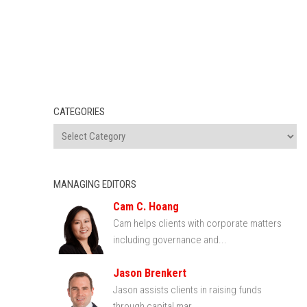
CATEGORIES
MANAGING EDITORS
Cam C. Hoang
Cam helps clients with corporate matters
including governance and...
Jason Brenkert
Jason assists clients in raising funds
through capital mar...