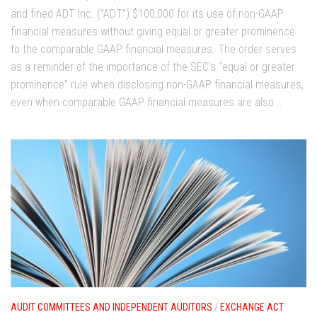
and fined ADT Inc. (“ADT”) $100,000 for its use of non-GAAP
financial measures without giving equal or greater prominence
to the comparable GAAP financial measures. The order serves
as a reminder of the importance of the SEC’s “equal or greater
prominence” rule when disclosing non-GAAP financial measures,
even when comparable GAAP financial measures are also...
AUDIT COMMITTEES AND INDEPENDENT AUDITORS
/
EXCHANGE ACT