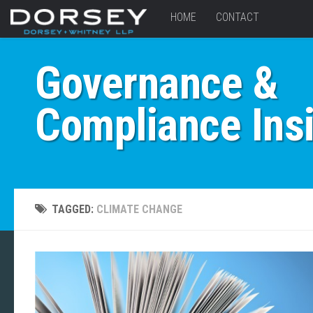
HOME
CONTACT
Governance &
Compliance Ins
TAGGED:
CLIMATE CHANGE