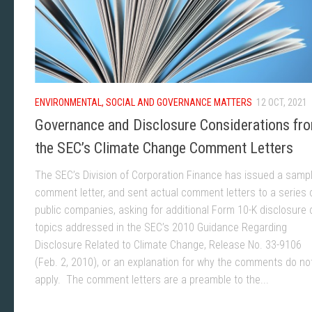
ENVIRONMENTAL, SOCIAL AND GOVERNANCE MATTERS
12 OCT, 2021
Governance and Disclosure Considerations fr
the SEC’s Climate Change Comment Letters
The SEC’s Division of Corporation Finance has issued a samp
comment letter, and sent actual comment letters to a series 
public companies, asking for additional Form 10-K disclosure 
topics addressed in the SEC’s 2010 Guidance Regarding
Disclosure Related to Climate Change, Release No. 33-9106
(Feb. 2, 2010), or an explanation for why the comments do no
apply. The comment letters are a preamble to the...