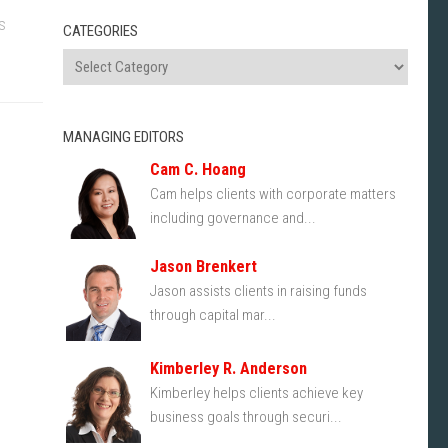
s
CATEGORIES
MANAGING EDITORS
Cam C. Hoang
Cam helps clients with corporate matters
including governance and...
Jason Brenkert
Jason assists clients in raising funds
through capital mar...
Kimberley R. Anderson
Kimberley helps clients achieve key
business goals through securi...