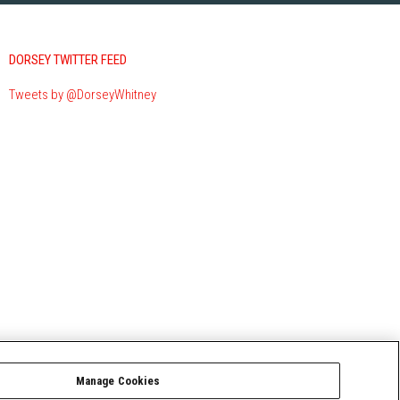
DORSEY TWITTER FEED
Tweets by @DorseyWhitney
Manage Cookies