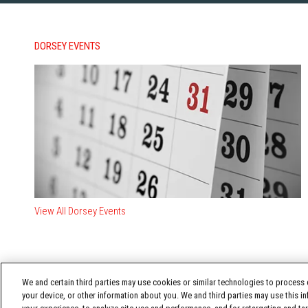
DORSEY EVENTS
View All Dorsey Events
We and certain third parties may use cookies or similar technologies to process d
your device, or other information about you. We and third parties may use this in