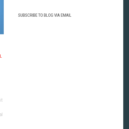
SUBSCRIBE TO BLOG VIA EMAIL
L
it
al