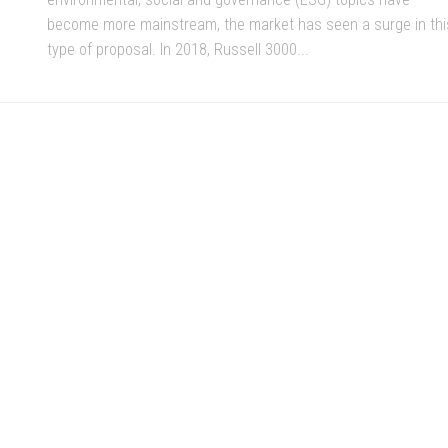
become more mainstream, the market has seen a surge in thi
type of proposal. In 2018, Russell 3000...