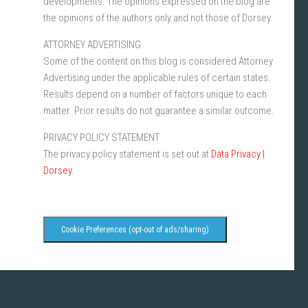
developments. The opinions expressed on the blog are
the opinions of the authors only and not those of Dorsey.
ATTORNEY ADVERTISING
Some of the content on this blog is considered Attorney
Advertising under the applicable rules of certain states.
Results depend on a number of factors unique to each
matter. Prior results do not guarantee a similar outcome.
PRIVACY POLICY STATEMENT
The privacy policy statement is set out at
Data Privacy |
Dorsey
.
Cookie Preferences (opt-out of ads/sharing)