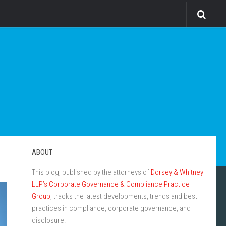
ABOUT
This blog, published by the attorneys of
Dorsey & Whitney
LLP’s Corporate Governance & Compliance Practice
Group
, tracks the latest developments, trends and best
practices in compliance, corporate governance, and
disclosure.