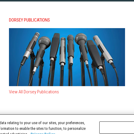
DORSEY PUBLICATIONS
View All Dorsey Publications
ata relating to your use of our sites, your preferences,
TERMS OF USE
formation to enable the sites to function, to personalize