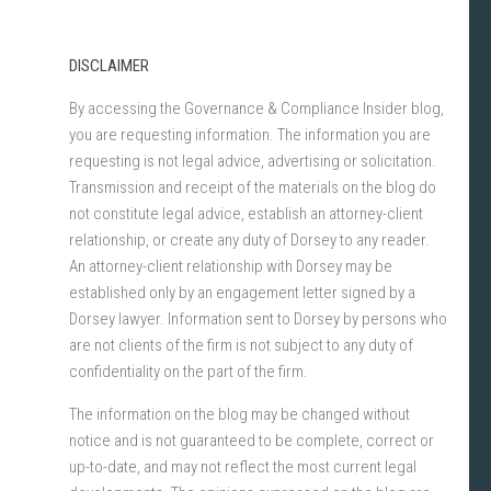
DISCLAIMER
By accessing the Governance & Compliance Insider blog,
you are requesting information. The information you are
requesting is not legal advice, advertising or solicitation.
Transmission and receipt of the materials on the blog do
not constitute legal advice, establish an attorney-client
relationship, or create any duty of Dorsey to any reader.
An attorney-client relationship with Dorsey may be
established only by an engagement letter signed by a
Dorsey lawyer. Information sent to Dorsey by persons who
are not clients of the firm is not subject to any duty of
confidentiality on the part of the firm.
The information on the blog may be changed without
notice and is not guaranteed to be complete, correct or
up-to-date, and may not reflect the most current legal