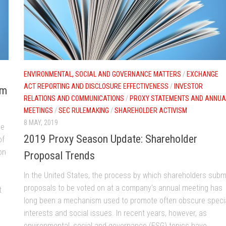
ENVIRONMENTAL, SOCIAL AND GOVERNANCE MATTERS
/
EXCHANGE
ACT REPORTING AND DISCLOSURE EFFECTIVENESS
/
INVESTOR
om
RELATIONS AND COMMUNICATIONS
/
PROXY STATEMENTS AND ANNUA
MEETINGS
/
SEC RULEMAKING
/
SHAREHOLDER ACTIVISM
8 MAY, 2019
le
2019 Proxy Season Update: Shareholder
of
on
Proposal Trends
In the United States, the process by which shareholders subm
proposals to be voted on at a company’s annual meeting has
t
long been a mechanism used to promote often obscure speci
interests and social issues. In recent years, however, as
environmental, social and governance (ESG) topics have