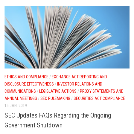
ETHICS AND COMPLIANCE
/
EXCHANGE ACT REPORTING AND
DISCLOSURE EFFECTIVENESS
/
INVESTOR RELATIONS AND
COMMUNICATIONS
/
LEGISLATIVE ACTIONS
/
PROXY STATEMENTS AND
ANNUAL MEETINGS
/
SEC RULEMAKING
/
SECURITIES ACT COMPLIANCE
15 JAN, 2019
SEC Updates FAQs Regarding the Ongoing
Government Shutdown