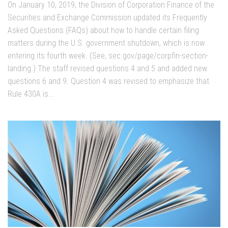
On January 10, 2019, the Division of Corporation Finance of the
Securities and Exchange Commission updated its Frequently
Asked Questions (FAQs) about how to handle certain filing
matters during the U.S. government shutdown, which is now
entering its fourth week. (See, sec.gov/page/corpfin-section-
landing.) The staff revised questions 4 and 5 and added new
questions 6 and 9. Question 4 was revised to emphasize that
Rule 430A is...