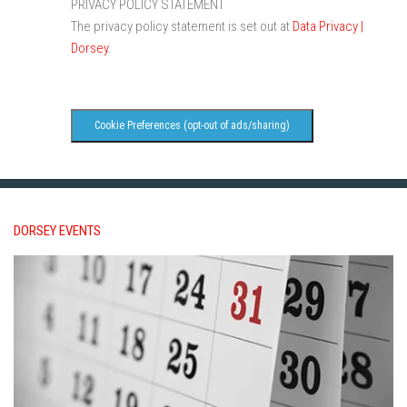
PRIVACY POLICY STATEMENT
The privacy policy statement is set out at
Data Privacy |
Dorsey
.
Cookie Preferences (opt-out of ads/sharing)
DORSEY EVENTS