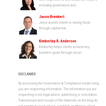
including governance and...
Jason Brenkert
Jason assists clients in raising funds
through capital mar...
Kimberley R. Anderson
Kimberley helps clients achieve key
business goals through securi...
DISCLAIMER
By accessing the Governance & Compliance Insider blog,
you are requesting information. The information you are
requesting is not legal advice, advertising or solicitation.
Transmission and receipt of the materials on the blog do
not constitute legal advice, establish an attorney-client