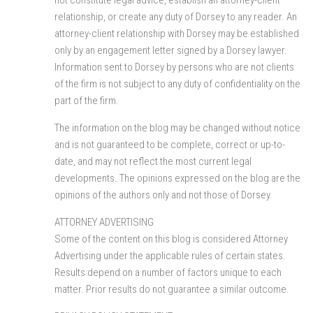
relationship, or create any duty of Dorsey to any reader. An
attorney-client relationship with Dorsey may be established
only by an engagement letter signed by a Dorsey lawyer.
Information sent to Dorsey by persons who are not clients
of the firm is not subject to any duty of confidentiality on the
part of the firm.
The information on the blog may be changed without notice
and is not guaranteed to be complete, correct or up-to-
date, and may not reflect the most current legal
developments. The opinions expressed on the blog are the
opinions of the authors only and not those of Dorsey.
ATTORNEY ADVERTISING
Some of the content on this blog is considered Attorney
Advertising under the applicable rules of certain states.
Results depend on a number of factors unique to each
matter. Prior results do not guarantee a similar outcome.