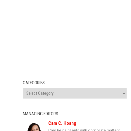
CATEGORIES
MANAGING EDITORS
Cam C. Hoang
Cam helps clients with corporate matters