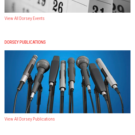
View All Dorsey Events
DORSEY PUBLICATIONS
View All Dorsey Publications