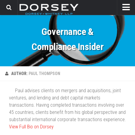
HOME
Governance &
CONTACT
Compliance Insider
AUTHOR:
PAUL THOMPSON
Paul advises clients on mergers and acquisitions, joint
ventures, and lending and debt capital markets
transactions. Having completed transactions involving over
45 countries, clients benefit from his global perspective and
substantial international corporate transactions experience.
View Full Bio on Dorsey