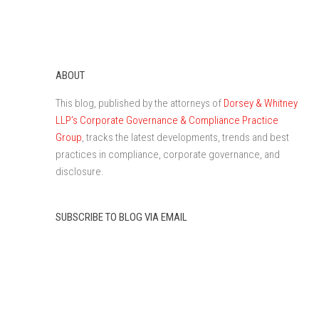
ABOUT
This blog, published by the attorneys of
Dorsey & Whitney
LLP’s Corporate Governance & Compliance Practice
Group
, tracks the latest developments, trends and best
practices in compliance, corporate governance, and
disclosure.
SUBSCRIBE TO BLOG VIA EMAIL