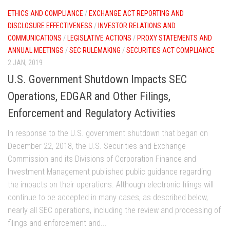
ETHICS AND COMPLIANCE
/
EXCHANGE ACT REPORTING AND
DISCLOSURE EFFECTIVENESS
/
INVESTOR RELATIONS AND
COMMUNICATIONS
/
LEGISLATIVE ACTIONS
/
PROXY STATEMENTS AND
ANNUAL MEETINGS
/
SEC RULEMAKING
/
SECURITIES ACT COMPLIANCE
2 JAN, 2019
U.S. Government Shutdown Impacts SEC
Operations, EDGAR and Other Filings,
Enforcement and Regulatory Activities
In response to the U.S. government shutdown that began on
December 22, 2018, the U.S. Securities and Exchange
Commission and its Divisions of Corporation Finance and
Investment Management published public guidance regarding
the impacts on their operations. Although electronic filings will
continue to be accepted in many cases, as described below,
nearly all SEC operations, including the review and processing of
filings and enforcement and...